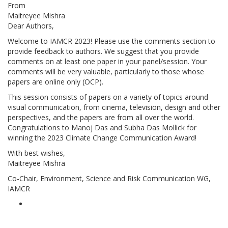
From
Maitreyee Mishra
Dear Authors,
Welcome to IAMCR 2023! Please use the comments section to
provide feedback to authors. We suggest that you provide
comments on at least one paper in your panel/session. Your
comments will be very valuable, particularly to those whose
papers are online only (OCP).
This session consists of papers on a variety of topics around
visual communication, from cinema, television, design and other
perspectives, and the papers are from all over the world.
Congratulations to Manoj Das and Subha Das Mollick for
winning the 2023 Climate Change Communication Award!
With best wishes,
Maitreyee Mishra
Co-Chair, Environment, Science and Risk Communication WG,
IAMCR