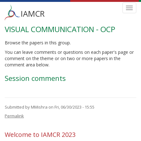
Main
Toggl
IAMCR
navig
menu
VISUAL COMMUNICATION - OCP
Skip
to
main
Browse the papers in this group.
content
You can leave comments or questions on each paper's page or
comment on the theme or on two or more papers in the
comment area below.
Session comments
Submitted by
MMishra
on Fri, 06/30/2023 - 15:55
Permalink
Welcome to IAMCR 2023