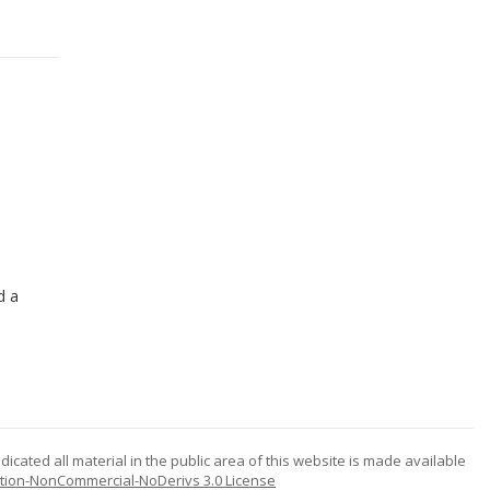
d a
icated all material in the public area of this website is made available
tion-NonCommercial-NoDerivs 3.0 License