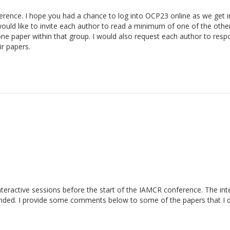
rence. I hope you had a chance to log into OCP23 online as we get i
uld like to invite each author to read a minimum of one of the othe
ne paper within that group. I would also request each author to res
r papers.
nteractive sessions before the start of the IAMCR conference. The int
nded. I provide some comments below to some of the papers that I d