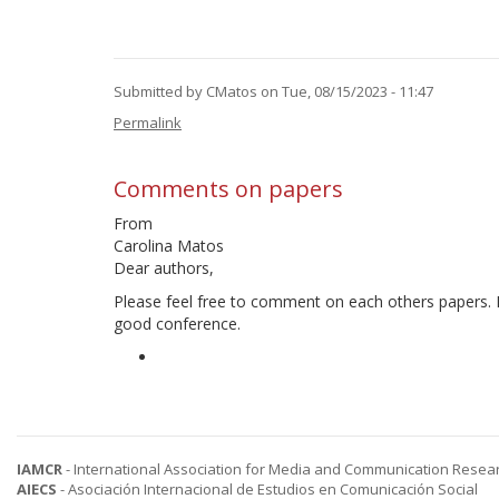
Submitted by
CMatos
on Tue, 08/15/2023 - 11:47
Permalink
Comments on papers
From
Carolina Matos
Dear authors,
Please feel free to comment on each others papers. I
good conference.
IAMCR
- International Association for Media and Communication Resea
AIECS
- Asociación Internacional de Estudios en Comunicación Social