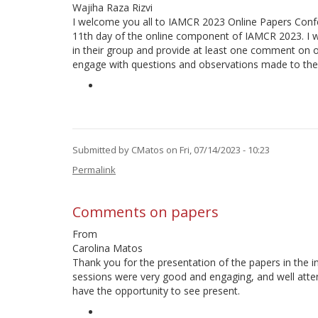
Wajiha Raza Rizvi
I welcome you all to IAMCR 2023 Online Papers Confe
11th day of the online component of IAMCR 2023. I wo
in their group and provide at least one comment on o
engage with questions and observations made to thei
Submitted by
CMatos
on Fri, 07/14/2023 - 10:23
Permalink
Comments on papers
From
Carolina Matos
Thank you for the presentation of the papers in the i
sessions were very good and engaging, and well atte
have the opportunity to see present.