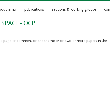
bout iamcr
publications
sections & working groups
con
SPACE - OCP
's page or comment on the theme or on two or more papers in the