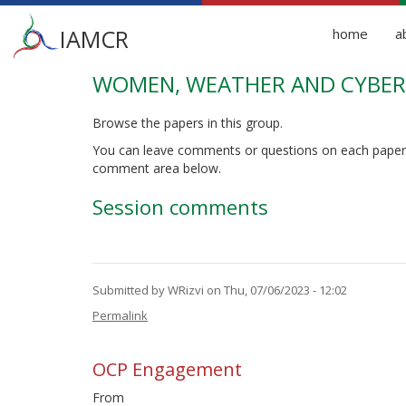
Main
IAMCR
home
a
menu
WOMEN, WEATHER AND CYBER 
Skip
to
main
Browse the papers in this group.
content
You can leave comments or questions on each paper
comment area below.
Session comments
Submitted by
WRizvi
on Thu, 07/06/2023 - 12:02
Permalink
OCP Engagement
From