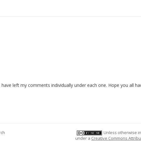
 have left my comments individually under each one. Hope you all ha
rch
Unless otherwise ind
under a
Creative Commons Attribu