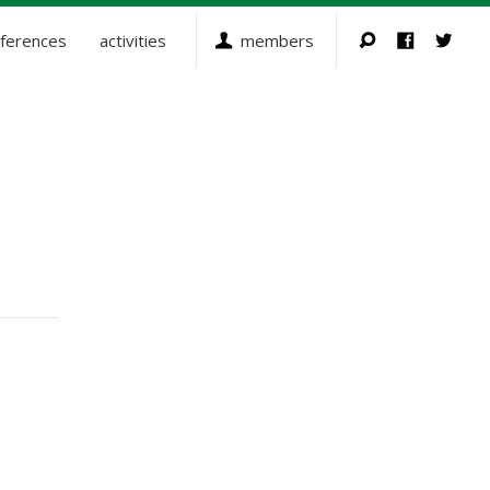
ferences
activities
members