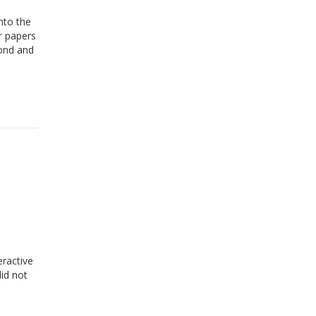
nto the
r papers
pond and
eractive
id not