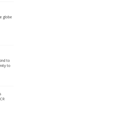
he globe
ind to
nity to
s
MCR