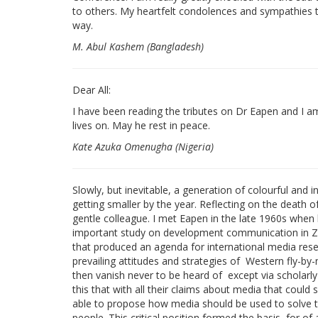
to others. My heartfelt condolences and sympathies t
way.
M. Abul Kashem (Bangladesh)
Dear All:
I have been reading the tributes on Dr Eapen and I am 
lives on. May he rest in peace.
Kate Azuka Omenugha (Nigeria)
Slowly, but inevitable, a generation of colourful and 
getting smaller by the year. Reflecting on the death
gentle colleague. I met Eapen in the late 1960s when
important study on development communication in Zam
that produced an agenda for international media rese
prevailing attitudes and strategies of Western fly-by-
then vanish never to be heard of except via scholarl
this that with all their claims about media that could
able to propose how media should be used to solve t
people. This critical position formed the basis for of