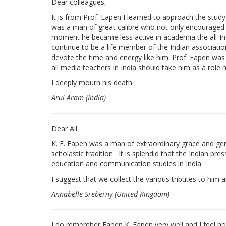
Dear colleagues,
It is from Prof. Eapen I learned to approach the study
was a man of great calibre who not only encouraged 
moment he became less active in academia the all-Ind
continue to be a life member of the Indian associatio
devote the time and energy like him. Prof. Eapen was a
all media teachers in India should take him as a role 
I deeply mourn his death.
Arul Aram (India)
Dear All:
K. E. Eapen was a man of extraordinary grace and gentl
scholastic tradition. It is splendid that the Indian pr
education and communication studies in India.
I suggest that we collect the various tributes to hi
Annabelle Sreberny (United Kingdom)
I do remember Eapen K. Eapen very well and I feel h