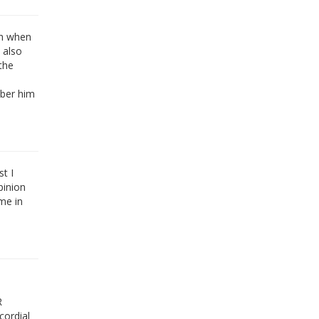
sh when
 also
the
mber him
t I
pinion
me in
R
cordial