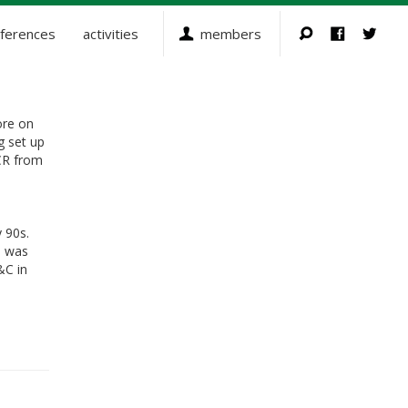
ferences
activities
members
ore on
g set up
CR from
 90s.
d was
&C in