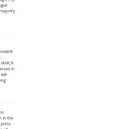
rague
majority
esident
o
an IAMCR
asses in
will
ing
ion
m in the
l press