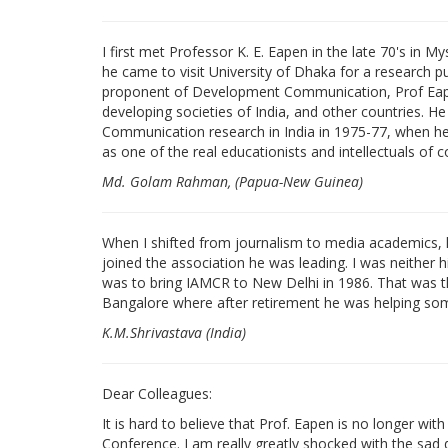
I first met Professor K. E. Eapen in the late 70's in 
he came to visit University of Dhaka for a research 
proponent of Development Communication, Prof Eape
developing societies of India, and other countries. He 
Communication research in India in 1975-77, when he 
as one of the real educationists and intellectuals of 
Md. Golam Rahman, (Papua-New Guinea)
When I shifted from journalism to media academics, he 
joined the association he was leading. I was neither h
was to bring IAMCR to New Delhi in 1986. That was th
Bangalore where after retirement he was helping som
K.M.Shrivastava (India)
Dear Colleagues:
It is hard to believe that Prof. Eapen is no longer with
Conference. I am really greatly shocked with the sad