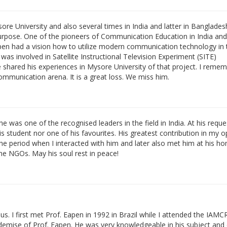
Mysore University and also several times in India and latter in Banglade
purpose. One of the pioneers of Communication Education in India and
n had a vision how to utilize modern communication technology in 
was involved in Satellite Instructional Television Experiment (SITE)
shared his experiences in Mysore University of that project. I reme
communication arena. It is a great loss. We miss him.
was one of the recognised leaders in the field in India. At his reques
is student nor one of his favourites. His greatest contribution in my o
e period when I interacted with him and later also met him at his ho
e NGOs. May his soul rest in peace!
 us. I first met Prof. Eapen in 1992 in Brazil while I attended the IAMC
 demise of Prof. Eapen. He was very knowledgeable in his subject and 