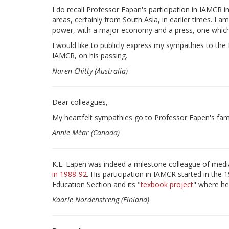
I do recall Professor Eapan's participation in IAMCR 
areas, certainly from South Asia, in earlier times. I 
power, with a major economy and a press, one which 
I would like to publicly express my sympathies to the
IAMCR, on his passing.
Naren Chitty (Australia)
Dear colleagues,
My heartfelt sympathies go to Professor Eapen's fami
Annie Méar (Canada)
K.E. Eapen was indeed a milestone colleague of medi
in 1988-92
. His participation in IAMCR started in th
Education Section and its "
texbook project
" where he
Kaarle Nordenstreng (Finland)