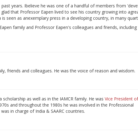
in past years. Ibelieve he was one of a handful of members from 'deve
am glad that Professor Eapen lived to see his country growing into agre
is seen as anexemplary press in a developing country, in many quart
 Eapen family and Professor Eapen's colleagues and friends, including
ly, friends and colleagues. He was the voice of reason and wisdom.
a scholarship as well as in the IAMCR family. He was
Vice President 
e 1970s and throughout the 1980s he was involved in the Professional
 was in charge of India & SAARC countries.