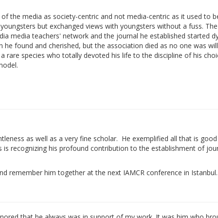
 of the media as society-centric and not media-centric as it used to b
youngsters but exchanged views with youngsters without a fuss. The
ia media teachers' network and the journal he established started dyi
n he found and cherished, but the association died as no one was will
 rare species who totally devoted his life to the discipline of his choi
model.
eness as well as a very fine scholar. He exemplified all that is good 
ess is recognizing his profound contribution to the establishment of jo
m and remember him together at the next IAMCR conference in Istanbul.
onored that he always was in support of my work. It was him who br