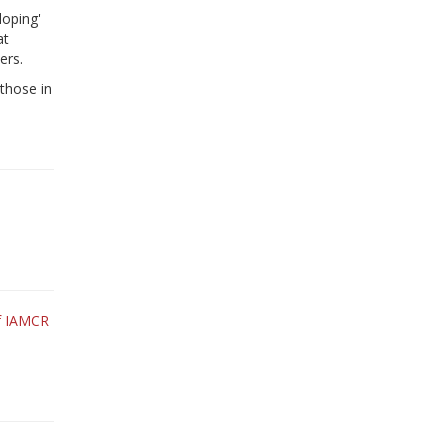
loping'
at
ers.
 those in
of IAMCR