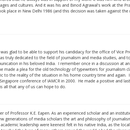
guages and cultures. And it was his and Binod Agrawal's work at the P
k place in New Delhi 1986 (and this decision was taken against the 
as glad to be able to support his candidacy for the office of Vice Pr
 truly dedicated to the field of journalism and media studies, and t
unication in his beloved India. I remember once in a discussion at 
made a plea for the old technology of typewriters for journalism cl
ic to the reality of the situation in his home country time and again. I 
 Singapore conference of IAMCR in 2000. He made a positive and last
is all that any of us can hope to do.
eer of Professor K.E. Eapen. As an experienced scholar and an institut
new generations of media scholars the art and philosophy of journalis
 academic leadership were keenest felt in his native India, as the loca