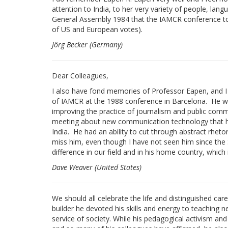
attention to India, to her very variety of people, lan
General Assembly 1984 that the IAMCR conference too
of US and European votes).
Jörg Becker (Germany)
Dear Colleagues,
I also have fond memories of Professor Eapen, and I w
of IAMCR at the 1988 conference in Barcelona. He was
improving the practice of journalism and public comm
meeting about new communication technology that he 
India. He had an ability to cut through abstract rhetor
miss him, even though I have not seen him since the
difference in our field and in his home country, which 
Dave Weaver (United States)
We should all celebrate the life and distinguished car
builder he devoted his skills and energy to teaching 
service of society. While his pedagogical activism and