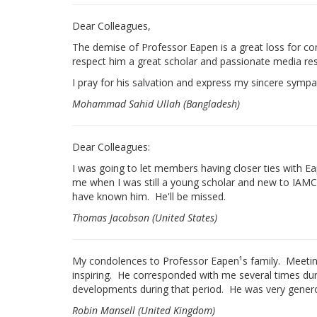
Dear Colleagues,
The demise of Professor Eapen is a great loss for co
respect him a great scholar and passionate media rese
I pray for his salvation and express my sincere symp
Mohammad Sahid Ullah (Bangladesh)
Dear Colleagues:
I was going to let members having closer ties with E
me when I was still a young scholar and new to IAMCR
have known him. He'll be missed.
Thomas Jacobson (United States)
My condolences to Professor Eapen¹s family. Meetin
inspiring. He corresponded with me several times du
developments during that period. He was very generou
Robin Mansell (United Kingdom)