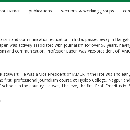
bout iamcr
publications
sections & working groups
con
rnalism and communication education in India, passed away in Bangal
pen was actively associated with journalism for over 50 years, havin
alism and communication. Professor Eapen was Vice-president of IAM
alwart. He was a Vice President of IAMCR in the late 80s and early
the first, professional journalism course at Hyslop College, Nagpur an
chools in the country. He was, I believe, the first Prof. Emeritus in J
r.