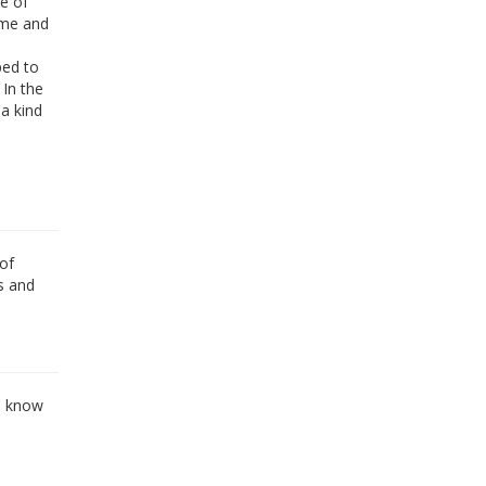
e of
 me and
ped to
 In the
a kind
of
s and
o know