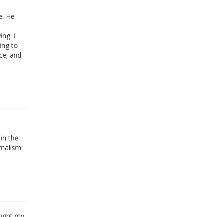
e. He
ng. I
ing to
ce; and
in the
urnalism
ought my