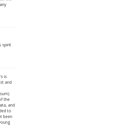
 any
 spirit
s is
est and
rsum)
of the
data, and
ded to
ot been
 young