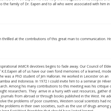
o the family of Dr. Eapen and to all who were associated with him in
thrillled at the contributions of this great man to communication. His
inspirational IAMCR devotees begins to fade away. Our Council of Elder
 of K.E.Eapen all of us have our own fond memories of a learned, mod
 he was a PhD student of Jim Halloran. He worked in Leicester on an
bia and Indonesia. In 1972 I could invite him to a seminar (in Hilve
arch. Among his many contributions to this meeting was his critique 
night researchers. They arrive in a hurry with vast resources, gather 
y journals from abroad or through books published in the West. He ad
 solve the problems of poor countries, Western social scientists had n
he problems in their own societies, such as the use of drugs among
 a long East/West friendship that should have lasted longer!