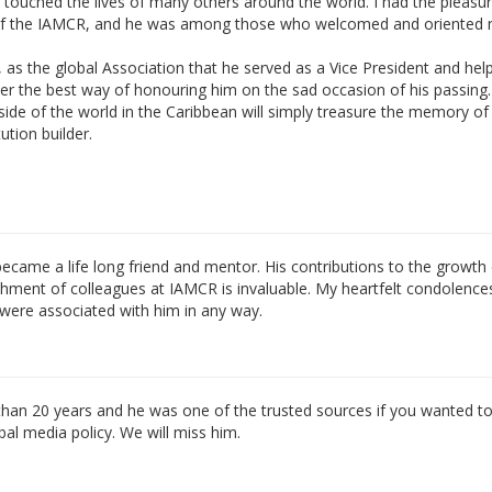
 touched the lives of many others around the world. I had the pleasur
s of the IAMCR, and he was among those who welcomed and oriented
as the global Association that he served as a Vice President and hel
ider the best way of honouring him on the sad occasion of his passing.
ide of the world in the Caribbean will simply treasure the memory of 
ution builder.
came a life long friend and mentor. His contributions to the growth 
ichment of colleagues at IAMCR is invaluable. My heartfelt condolence
 were associated with him in any way.
 than 20 years and he was one of the trusted sources if you wanted t
al media policy. We will miss him.