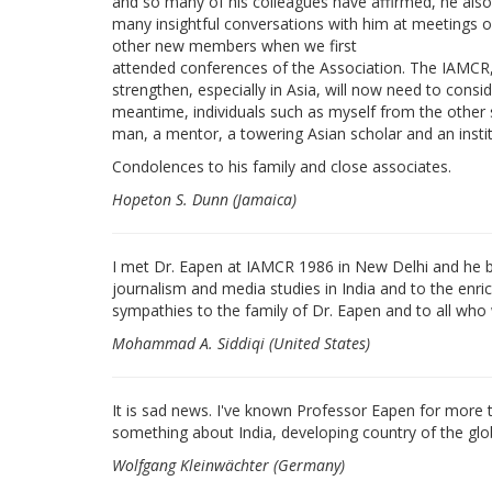
and so many of his colleagues have affirmed, he also
many insightful conversations with him at meeting
other new members when we first
attended conferences of the Association. The IAMCR, 
strengthen, especially in Asia, will now need to cons
meantime, individuals such as myself from the other s
man, a mentor, a towering Asian scholar and an instit
Condolences to his family and close associates.
Hopeton S. Dunn (Jamaica)
I met Dr. Eapen at IAMCR 1986 in New Delhi and he be
journalism and media studies in India and to the enr
sympathies to the family of Dr. Eapen and to all who
Mohammad A. Siddiqi (United States)
It is sad news. I've known Professor Eapen for more
something about India, developing country of the glob
Wolfgang Kleinwächter (Germany)