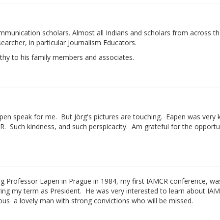
mmunication scholars. Almost all Indians and scholars from across t
archer, in particular Journalism Educators.
athy to his family members and associates.
apen speak for me. But Jörg's pictures are touching. Eapen was very k
. Such kindness, and such perspicacity. Am grateful for the opportu
g Professor Eapen in Prague in 1984, my first IAMCR conference, wa
ring my term as President. He was very interested to learn about IA
s ­ a lovely man with strong convictions who will be missed.