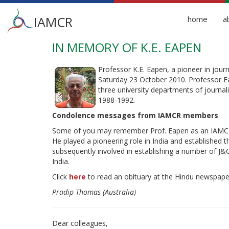
Main
IAMCR
home
a
menu
IN MEMORY OF K.E. EAPEN
Skip
to
main
Professor K.E. Eapen, a pioneer in jou
content
Saturday 23 October 2010. Professor Ea
three university departments of journ
1988-1992.
Condolence messages from IAMCR members
Some of you may remember Prof. Eapen as an IAMCR st
He played a pioneering role in India and established 
subsequently involved in establishing a number of J&C s
India.
Click
here
to read an obituary at the Hindu newspape
Pradip Thomas (Australia)
Dear colleagues,