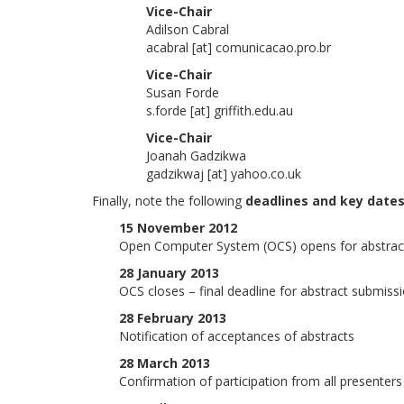
Vice-Chair
Adilson Cabral
acabral [at] comunicacao.pro.br
Vice-Chair
Susan Forde
s.forde [at] griffith.edu.au
Vice-Chair
Joanah Gadzikwa
gadzikwaj [at] yahoo.co.uk
Finally, note the following
deadlines and key date
15 November 2012
Open Computer System (OCS) opens for abstrac
28 January 2013
OCS closes – final deadline for abstract submiss
28 February 2013
Notification of acceptances of abstracts
28 March 2013
Confirmation of participation from all presenters