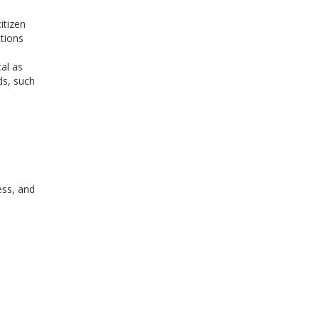
itizen
ctions
al as
ds, such
ess, and