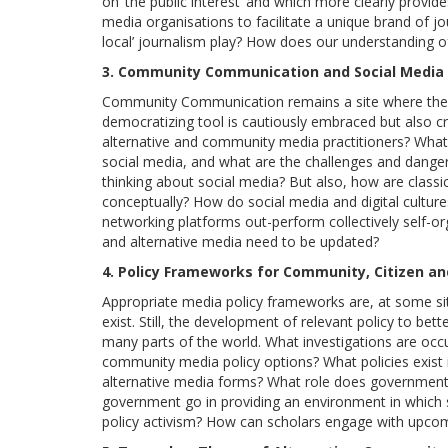
on ‘the public interest’ and which more clearly provide
media organisations to facilitate a unique brand of j
local’ journalism play? How does our understanding of t
3. Community Communication and Social Media
Community Communication remains a site where the e
democratizing tool is cautiously embraced but also cr
alternative and community media practitioners? What
social media, and what are the challenges and dang
thinking about social media? But also, how are class
conceptually? How do social media and digital cultur
networking platforms out-perform collectively self-o
and alternative media need to be updated?
4. Policy Frameworks for Community, Citizen an
Appropriate media policy frameworks are, at some si
exist. Still, the development of relevant policy to be
many parts of the world. What investigations are occu
community media policy options? What policies exist i
alternative media forms? What role does government
government go in providing an environment in which 
policy activism? How can scholars engage with upcom