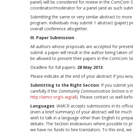
panel) will be considered for review in the ComCom S
coordinator/moderator for a panel (and as such submi
Submitting the same or very similar abstract to mor
program. Individuals may submit 1 abstract (paper) 
overall conference altogether.
III. Paper Submission
All authors whose proposals are accepted for presenta
submit a paper will result in the author being taken 
be allowed to present their papers in the ComCom Se
Deadline for full papers:
28 May 2013
.
Please indicate at the end of your abstract if you woul
Submitting to the Right Section
: If you submit y
carefully if the
Community Communication Section
is m
http://iamcr.org/s-wg/all
). Please contact us well befo
Languages
: IAMCR accepts submissions in its offici
(even a brief summary) of your abstract will be muc
wish to talk in a language other than English to prepar
debate. The Section endeavours where possible to pr
we have no funds to hire translators. To this end, we 