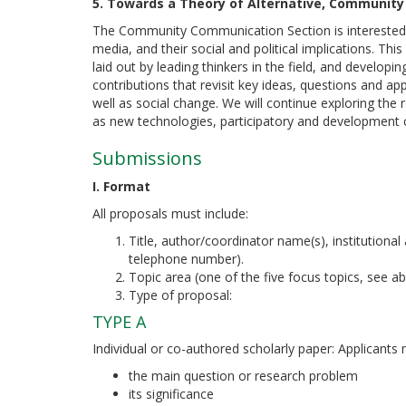
5. Towards a Theory of Alternative, Community
The Community Communication Section is interested in
media, and their social and political implications. This
laid out by leading thinkers in the field, and develop
contributions that revisit key ideas, questions and ap
well as social change. We will continue exploring the 
as new technologies, participatory and development 
Submissions
I. Format
All proposals must include:
Title, author/coordinator name(s), institutional 
telephone number).
Topic area (one of the five focus topics, see abo
Type of proposal:
TYPE A
Individual or co-authored scholarly paper: Applicants
the main question or research problem
its significance