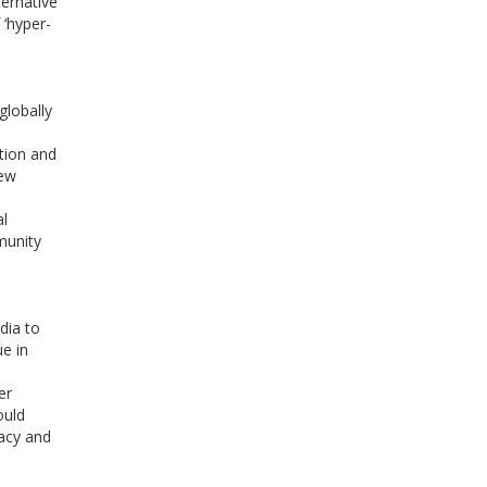
ternative
 ‘hyper-
globally
,
tion and
new
al
munity
dia to
ue in
er
ould
acy and