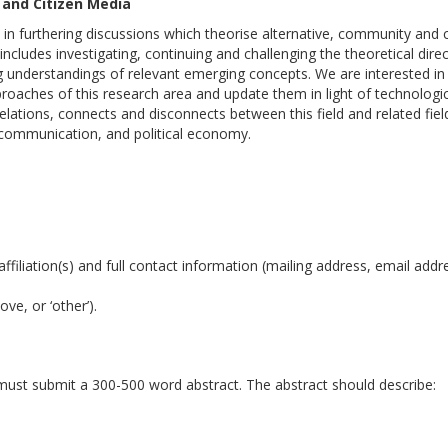
 and Citizen Media
 furthering discussions which theorise alternative, community and c
 includes investigating, continuing and challenging the theoretical dire
ing understandings of relevant emerging concepts. We are interested in
proaches of this research area and update them in light of technologic
relations, connects and disconnects between this field and related fiel
communication, and political economy.
affiliation(s) and full contact information (mailing address, email addr
ve, or ‘other’).
 must submit a 300-500 word abstract. The abstract should describe: