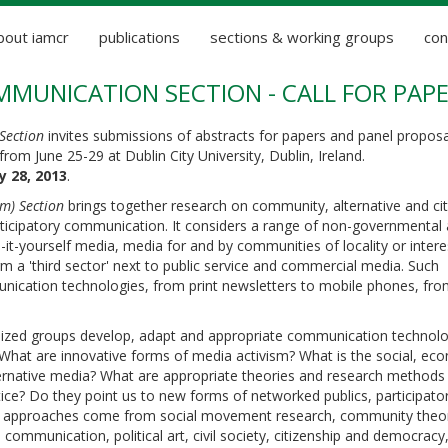
bout iamcr
publications
sections & working groups
con
MUNICATION SECTION - CALL FOR PAP
Section
invites submissions of abstracts for papers and panel proposa
from June 25-29 at Dublin City University, Dublin, Ireland.
y 28, 2013
.
) Section
brings together research on community, alternative and cit
rticipatory communication. It considers a range of non-governmental
-yourself media, media for and by communities of locality or intere
a 'third sector' next to public service and commercial media. Such
nication technologies, from print newsletters to mobile phones, fr
lized groups develop, adapt and appropriate communication technolo
What are innovative forms of media activism? What is the social, ec
ternative media? What are appropriate theories and research methods 
ce? Do they point us to new forms of networked publics, participato
ical approaches come from social movement research, community theo
al communication, political art, civil society, citizenship and democra