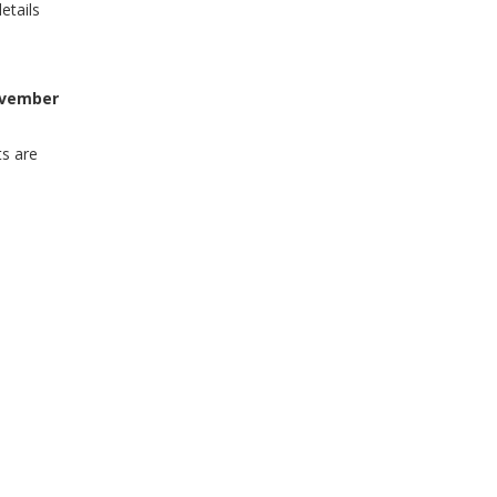
etails
vember
ts are