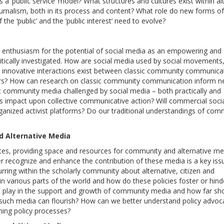
s a ‘public service’ model? What structures and cultures exist within al
ournalism, both in its process and content? What role do new forms of
he ‘public’ and the ‘public interest’ need to evolve?
nthusiasm for the potential of social media as an empowering and 
itically investigated. How are social media used by social movements
 innovative interactions exist between classic community communica
ers? How can research on classic community communication inform 
ic community media challenged by social media – both practically and
es impact upon collective communicative action? Will commercial soci
rganized activist platforms? Do our traditional understandings of com
d Alternative Media
tes, providing space and resources for community and alternative me
tter recognize and enhance the contribution of these media is a key iss
rring within the scholarly community about alternative, citizen and
n various parts of the world and how do these policies foster or hind
 play in the support and growth of community media and how far sh
such media can flourish? How can we better understand policy advoc
ing policy processes?