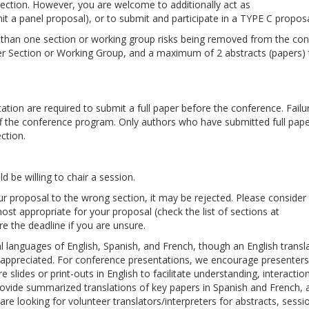
ection. However, you are welcome to additionally act as
t a panel proposal), or to submit and participate in a TYPE C proposa
e than one section or working group risks being removed from the co
per Section or Working Group, and a maximum of 2 abstracts (papers) 
tion are required to submit a full paper before the conference. Failu
off the conference program. Only authors who have submitted full paper
ction.
d be willing to chair a session.
our proposal to the wrong section, it may be rejected. Please consider
ost appropriate for your proposal (check the list of sections at
re the deadline if you are unsure.
al languages of English, Spanish, and French, though an English transl
h appreciated. For conference presentations, we encourage presenter
e slides or print-outs in English to facilitate understanding, interactio
ovide summarized translations of key papers in Spanish and French, 
are looking for volunteer translators/interpreters for abstracts, sess