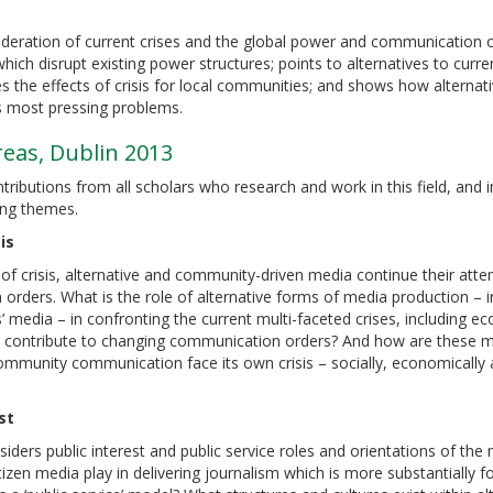
deration of current crises and the global power and communication o
ch disrupt existing power structures; points to alternatives to curren
s the effects of crisis for local communities; and shows how alternat
’s most pressing problems.
as, Dublin 2013
ibutions from all scholars who research and work in this field, and 
ing themes.
is
of crisis, alternative and community-driven media continue their att
 orders. What is the role of alternative forms of media production – i
ns’ media – in confronting the current multi-faceted crises, including e
 contribute to changing communication orders? And how are these 
community communication face its own crisis – socially, economically
st
iders public interest and public service roles and orientations of the 
tizen media play in delivering journalism which is more substantially 