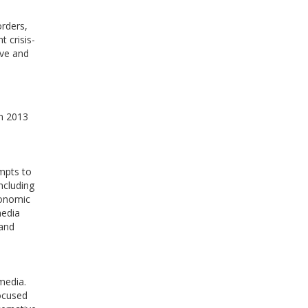
rders,
t crisis-
ive and
in 2013
empts to
ncluding
conomic
media
 and
media.
focused