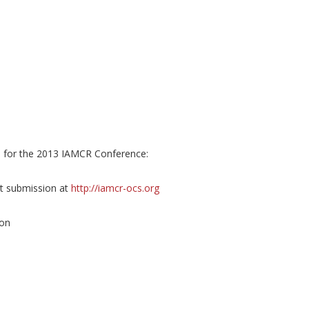
s
for the 2013 IAMCR Conference:
t submission at
http://iamcr-ocs.org
ion