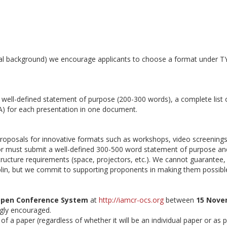
ical background) we encourage applicants to choose a format under T
well-defined statement of purpose (200-300 words), a complete list 
 A) for each presentation in one document.
oposals for innovative formats such as workshops, video screenings
tor must submit a well-defined 300-500 word statement of purpose an
astructure requirements (space, projectors, etc.). We cannot guarantee, 
ublin, but we commit to supporting proponents in making them possibl
pen Conference System
at
http://iamcr-ocs.org
between
15 Nove
ngly encouraged.
 a paper (regardless of whether it will be an individual paper or as p