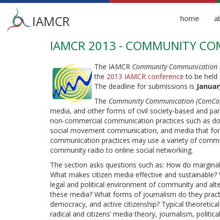
Main
IAMCR
home
a
menu
IAMCR 2013 - COMMUNITY COM
Skip
to
main
The IAMCR
Community Communication 
content
the
2013 IAMCR conference
to be held 
The deadline for submissions is
Januar
The
Community Communication (ComCom
media, and other forms of civil society-based and pa
non-commercial communication practices such as do-it
social movement communication, and media that form 
communication practices may use a variety of commu
community radio to online social networking.
The section asks questions such as: How do margina
What makes citizen media effective and sustainable? 
legal and political environment of community and al
these media? What forms of journalism do they practi
democracy, and active citizenship? Typical theoret
radical and citizens’ media theory, journalism, politic