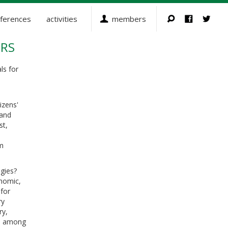
ferences
activities
members
ERS
ls for
izens'
 and
st,
om
gies?
onomic,
for
ry
ry,
cy, among