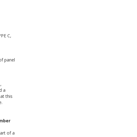
YPE C,
of panel
,
d a
at this
e.
mber
art of a