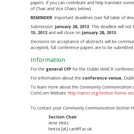
papers. If you can contribute and help translate some
of Chair and Vice-Chairs below).
REMINDER
: Important deadlines (see full table of de
Submission:
January 28, 2013
. This deadline will no
15, 2012
and will close on
January 28, 2013
.
Decisions on acceptance of abstracts will be commun
accepted, full conference papers are to be submitted
Information
For the
general CFP
for the Dublin IAMCR conferenc
For information about the
conference venue
, Dubl
To learn more about the
Community Communication s
ComCom Website:
http://iamcr.org/section-home-
To contact your
Community Communication Section
He
Section Chair
Arne Hintz
hintza [at] cardiff.ac.uk