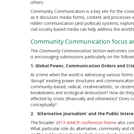
others.
Community Communication is a key site for the consi
as it discusses media forms, content and processes whi
ridden communication (and political) systems; explore
civil society-based media can help address the world
Community Communication focus are
The
Community Communication Section
welcomes contr
is encouraging submissions particularly on the follow
1. Global Power, Communication Orders and Cris
At a time when the world is witnessing various forms 
‘disrupt’ existing power structures and communication
community-based, radical, creative/artistic, or citize
breakdowns and ecological destruction? How do they
affected by crises (financially and otherwise)? Does 
conceptually?
2. ‘Alternative Journalism’ and the Public Intere
The broader
2013 IAMCR conference theme
also cons
What particular role do alternative, community and ci