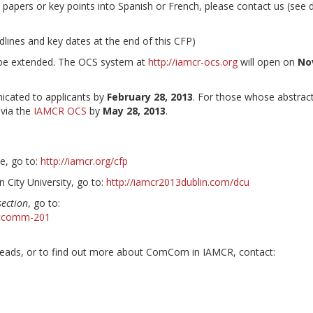
 papers or key points into Spanish or French, please contact us (see d
adlines and key dates at the end of this CFP)
t be extended. The OCS system at
http://iamcr-ocs.org
will open on
No
icated to applicants by
February 28, 2013
. For those whose abstrac
 via the
IAMCR OCS
by
May 28, 2013
.
e, go to:
http://iamcr.org/cfp
in City University, go to:
http://iamcr2013dublin.com/dcu
ection
, go to:
seccomm-201
ads, or to find out more about ComCom in IAMCR, contact: