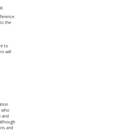
l.
nference
to the
re to
s will
ation
s who
n and
although
ions and