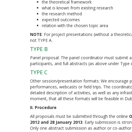
the theoretical framework
what is known from existing research
the research method
expected outcomes
relation with the chosen topic area
NOTE
: For project presentations (without a theoret
not TYPE A.
TYPE B
Panel proposal: The panel coordinator must submit a 
participants, and full abstracts (as above under Type
TYPE C
Other session/presentation formats: We encourage pr
performances, webcasts or field trips. The coordina
detailed description of activities, as well as any infr
moment, that all these formats will be feasible in D
II. Procedure
All proposals must be submitted through the online
O
2012 and 28 January 2013
. Early submission is stro
Only one abstract submission as author or co-author of