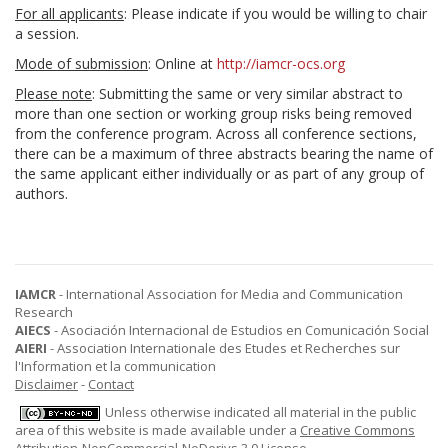
For all applicants
: Please indicate if you would be willing to chair
a session.
Mode of submission
: Online at
http://iamcr-ocs.org
Please note
: Submitting the same or very similar abstract to
more than one section or working group risks being removed
from the conference program. Across all conference sections,
there can be a maximum of three abstracts bearing the name of
the same applicant either individually or as part of any group of
authors.
IAMCR
- International Association for Media and Communication
Research
AIECS
- Asociación Internacional de Estudios en Comunicación Social
AIERI
- Association Internationale des Etudes et Recherches sur
l'Information et la communication
Disclaimer
-
Contact
Unless otherwise indicated all material in the public
area of this website is made available under a
Creative Commons