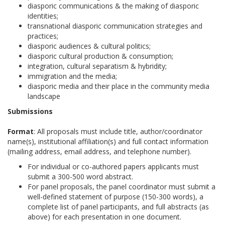
diasporic communications & the making of diasporic
identities;
transnational diasporic communication strategies and
practices;
diasporic audiences & cultural politics;
diasporic cultural production & consumption;
integration, cultural separatism & hybridity;
immigration and the media;
diasporic media and their place in the community media
landscape
Submissions
Format
: All proposals must include title, author/coordinator
name(s), institutional affiliation(s) and full contact information
(mailing address, email address, and telephone number).
For individual or co-authored papers applicants must
submit a 300-500 word abstract.
For panel proposals, the panel coordinator must submit a
well-defined statement of purpose (150-300 words), a
complete list of panel participants, and full abstracts (as
above) for each presentation in one document.