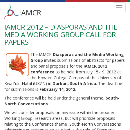
Main
Toggl
IAMCR
navig
menu
IAMCR 2012 – DIASPORAS AND THE
Skip
to
MEDIA WORKING GROUP CALL FOR
main
PAPERS
content
The IAMCR
Diasporas and the Media Working
Group
invites submissions of abstracts for papers
and panel proposals for the
IAMCR 2012
conference
to be held from July 15-19, 2012 at
the Howard College Campus of the University of
KwaZulu Natal (UKZN) in
Durban, South Africa
. The deadline
for submissions is
February 14, 2012
.
The conference will be held under the general theme,
South-
North Conversations
.
We will consider proposals on any issue within the broader
Working Group research areas, but will prioritize proposals
relating to the Conference theme South-North Conversations
addressing questions such as ‘what is the role of Diasporic