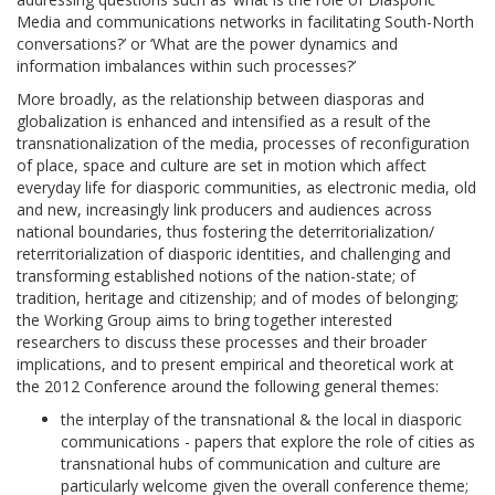
Media and communications networks in facilitating South-North
conversations?’ or ‘What are the power dynamics and
information imbalances within such processes?’
More broadly, as the relationship between diasporas and
globalization is enhanced and intensified as a result of the
transnationalization of the media, processes of reconfiguration
of place, space and culture are set in motion which affect
everyday life for diasporic communities, as electronic media, old
and new, increasingly link producers and audiences across
national boundaries, thus fostering the deterritorialization/
reterritorialization of diasporic identities, and challenging and
transforming established notions of the nation-state; of
tradition, heritage and citizenship; and of modes of belonging;
the Working Group aims to bring together interested
researchers to discuss these processes and their broader
implications, and to present empirical and theoretical work at
the 2012 Conference around the following general themes:
the interplay of the transnational & the local in diasporic
communications - papers that explore the role of cities as
transnational hubs of communication and culture are
particularly welcome given the overall conference theme;