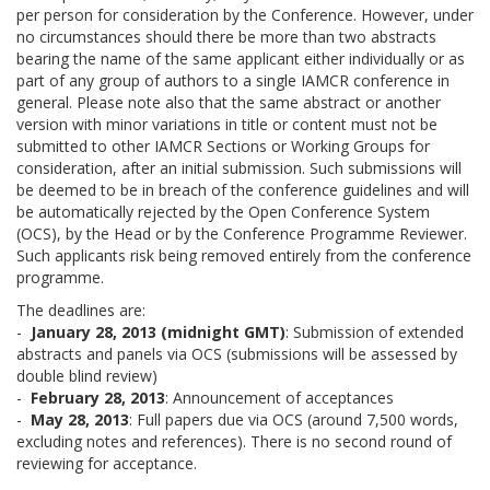
per person for consideration by the Conference. However, under
no circumstances should there be more than two abstracts
bearing the name of the same applicant either individually or as
part of any group of authors to a single IAMCR conference in
general. Please note also that the same abstract or another
version with minor variations in title or content must not be
submitted to other IAMCR Sections or Working Groups for
consideration, after an initial submission. Such submissions will
be deemed to be in breach of the conference guidelines and will
be automatically rejected by the Open Conference System
(OCS), by the Head or by the Conference Programme Reviewer.
Such applicants risk being removed entirely from the conference
programme.
The deadlines are:
-
January 28, 2013 (midnight GMT)
: Submission of extended
abstracts and panels via OCS (submissions will be assessed by
double blind review)
-
February 28, 2013
: Announcement of acceptances
-
May 28, 2013
: Full papers due via OCS (around 7,500 words,
excluding notes and references). There is no second round of
reviewing for acceptance.