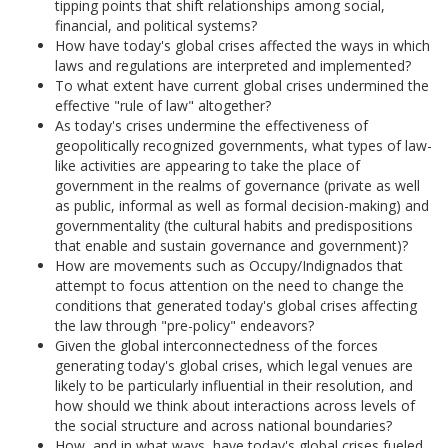
tipping points that shift relationships among social,
financial, and political systems?
How have today's global crises affected the ways in which
laws and regulations are interpreted and implemented?
To what extent have current global crises undermined the
effective "rule of law" altogether?
As today's crises undermine the effectiveness of
geopolitically recognized governments, what types of law-
like activities are appearing to take the place of
government in the realms of governance (private as well
as public, informal as well as formal decision-making) and
governmentality (the cultural habits and predispositions
that enable and sustain governance and government)?
How are movements such as Occupy/Indignados that
attempt to focus attention on the need to change the
conditions that generated today's global crises affecting
the law through "pre-policy" endeavors?
Given the global interconnectedness of the forces
generating today's global crises, which legal venues are
likely to be particularly influential in their resolution, and
how should we think about interactions across levels of
the social structure and across national boundaries?
How, and in what ways, have today's global crises fueled