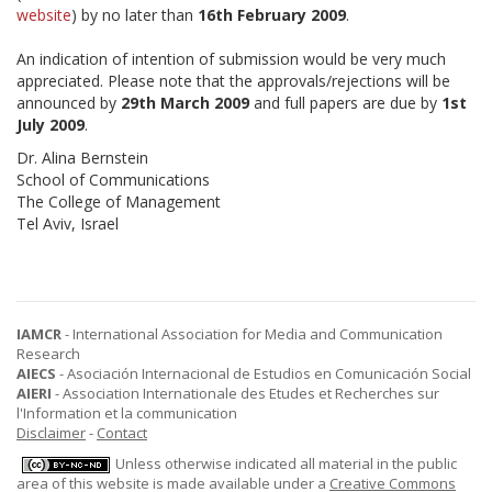
website
) by no later than
16th February 2009
.
An indication of intention of submission would be very much
appreciated. Please note that the approvals/rejections will be
announced by
29th March 2009
and full papers are due by
1st
July 2009
.
Dr. Alina Bernstein
School of Communications
The College of Management
Tel Aviv, Israel
IAMCR
- International Association for Media and Communication
Research
AIECS
- Asociación Internacional de Estudios en Comunicación Social
AIERI
- Association Internationale des Etudes et Recherches sur
l'Information et la communication
Disclaimer
-
Contact
Unless otherwise indicated all material in the public
area of this website is made available under a
Creative Commons