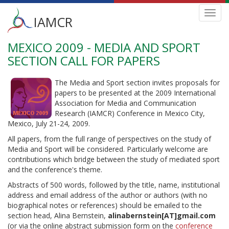
Main
Toggl
IAMCR
navig
menu
MEXICO 2009 - MEDIA AND SPORT
Skip
to
SECTION CALL FOR PAPERS
main
content
The Media and Sport section invites proposals for
papers to be presented at the 2009 International
Association for Media and Communication
Research (IAMCR) Conference in Mexico City,
Mexico, July 21-24, 2009.
All papers, from the full range of perspectives on the study of
Media and Sport will be considered. Particularly welcome are
contributions which bridge between the study of mediated sport
and the conference's theme.
Abstracts of 500 words, followed by the title, name, institutional
address and email address of the author or authors (with no
biographical notes or references) should be emailed to the
section head, Alina Bernstein,
alinabernstein[AT]gmail.com
(or via the online abstract submission form on the
conference