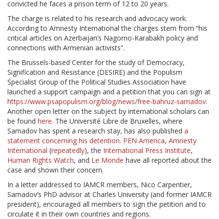
convicted he faces a prison term of 12 to 20 years.
The charge is related to his research and advocacy work.
According to Amnesty International the charges stem from “his
critical articles on Azerbaijan’s Nagorno-Karabakh policy and
connections with Armenian activists”.
The Brussels-based Center for the study of Democracy,
Signification and Resistance (DESIRE) and the Populism
Specialist Group of the Political Studies Association have
launched a support campaign and a petition that you can sign at
https://www.psapopulism.org/blog/news/free-bahruz-samadov
.
Another open letter on the subject by international scholars can
be found
here
. The Université Libre de Bruxelles, where
Samadov has spent a research stay, has also published
a
statement concerning his detention
.
PEN America
,
Amnesty
International
(
repeatedly
), the
International Press Institute
,
Human Rights Watch
, and
Le Monde
have all reported about the
case and shown their concern.
In a letter addressed to IAMCR members, Nico Carpentier,
Samadov’s PhD advisor at Charles University (and former IAMCR
president), encouraged all members to sign the petition and to
circulate it in their own countries and regions.