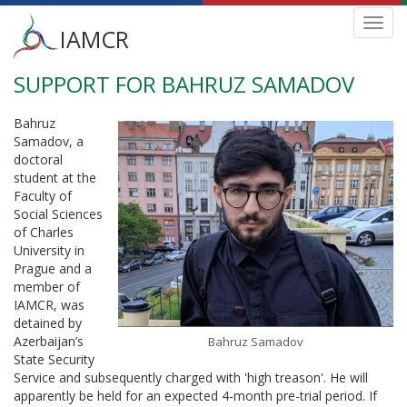
Main
Toggl
IAMCR
navig
menu
SUPPORT FOR BAHRUZ SAMADOV
Skip
to
main
Bahruz
content
Samadov, a
doctoral
student at the
Faculty of
Social Sciences
of Charles
University in
Prague and a
member of
IAMCR, was
detained by
Azerbaijan’s
Bahruz Samadov
State Security
Service and subsequently charged with 'high treason'. He will
apparently be held for an expected 4-month pre-trial period. If