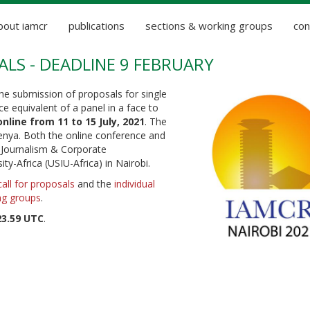
bout iamcr
publications
sections & working groups
con
ALS - DEADLINE 9 FEBRUARY
e submission of proposals for single
e equivalent of a panel in a face to
online from 11 to 15 July, 2021
. The
Kenya. Both the online conference and
f Journalism & Corporate
y-Africa (USIU-Africa) in Nairobi.
call for proposals
and the
individual
ng groups
.
23.59 UTC
.