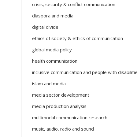
crisis, security & conflict communication
diaspora and media
digital divide
ethics of society & ethics of communication
global media policy
health communication
inclusive communication and people with disabiliti
islam and media
media sector development
media production analysis
multimodal communication research
music, audio, radio and sound