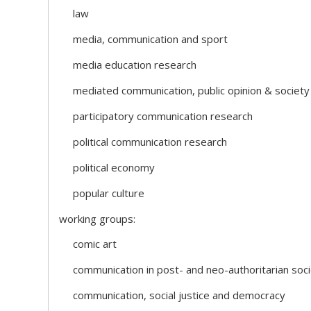
law
media, communication and sport
media education research
mediated communication, public opinion & society
participatory communication research
political communication research
political economy
popular culture
working groups:
comic art
communication in post- and neo-authoritarian soci
communication, social justice and democracy