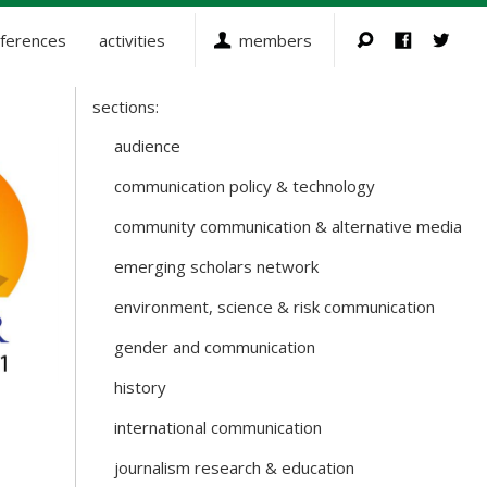
ferences
activities
members
sections:
Sections
and
audience
Working
communication policy & technology
Groups
community communication & alternative media
emerging scholars network
environment, science & risk communication
gender and communication
history
international communication
journalism research & education