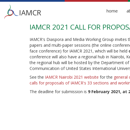
Main
IAMCR
home
a
menu
IAMCR 2021 CALL FOR PROPOS
Skip
to
main
IAMCR's Diaspora and Media Working Group invites th
content
papers and multi-paper sessions (the online conferenc
face conference) for IAMCR 2021, which will be held
conference will also have a regional hub in Nairobi, 
the regional hub will be hosted by the Department o
Communication of United States International Universit
See the
IAMCR Nairobi 2021 website
for the
general 
calls for proposals of IAMCR's 33 sections and worki
The deadline for submission is
9 February 2021, at 