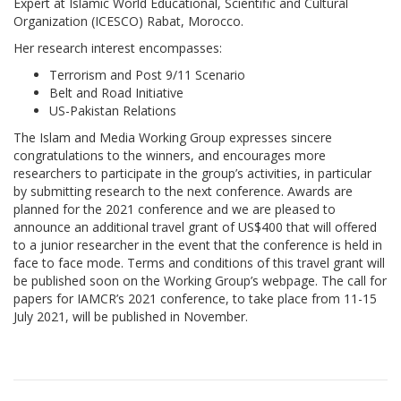
Expert at Islamic World Educational, Scientific and Cultural
Organization (ICESCO) Rabat, Morocco.
Her research interest encompasses:
Terrorism and Post 9/11 Scenario
Belt and Road Initiative
US-Pakistan Relations
The Islam and Media Working Group expresses sincere
congratulations to the winners, and encourages more
researchers to participate in the group’s activities, in particular
by submitting research to the next conference. Awards are
planned for the 2021 conference and we are pleased to
announce an additional travel grant of US$400 that will offered
to a junior researcher in the event that the conference is held in
face to face mode. Terms and conditions of this travel grant will
be published soon on the Working Group’s webpage. The call for
papers for IAMCR’s 2021 conference, to take place from 11-15
July 2021, will be published in November.