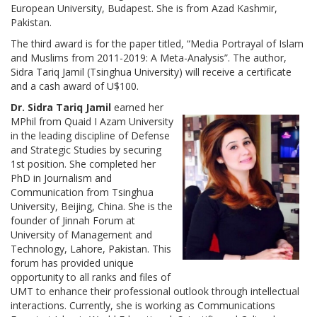
European University, Budapest. She is from Azad Kashmir,
Pakistan.
The third award is for the paper titled, “Media Portrayal of Islam
and Muslims from 2011-2019: A Meta-Analysis”. The author,
Sidra Tariq Jamil (Tsinghua University) will receive a certificate
and a cash award of U$100.
Dr. Sidra Tariq Jamil
earned her
MPhil from Quaid I Azam University
in the leading discipline of Defense
and Strategic Studies by securing
1st position. She completed her
PhD in Journalism and
Communication from Tsinghua
University, Beijing, China. She is the
founder of Jinnah Forum at
University of Management and
Technology, Lahore, Pakistan. This
forum has provided unique
opportunity to all ranks and files of
UMT to enhance their professional outlook through intellectual
interactions. Currently, she is working as Communications