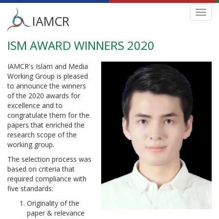
Main
Toggl
IAMCR
navig
menu
ISM AWARD WINNERS 2020
Skip
to
main
IAMCR's Islam and Media
content
Working Group is pleased
to announce the winners
of the 2020 awards for
excellence and to
congratulate them for the
papers that enriched the
research scope of the
working group.
The selection process was
based on criteria that
required compliance with
five standards:
Originality of the
paper & relevance