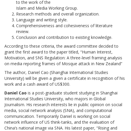
to the work of the
Islam and Media Working Group.
Research methods and overall organization.
Language and writing style.
Comprehensiveness and cohesiveness of literature
review.
Conclusion and contribution to existing knowledge.
According to these criteria, the award committee decided to
grant the first award to the paper titled, “Human Interest,
Motivation, and SNS Regulation: A three-level framing analysis
on media reporting frames of Mosque attack in New Zealand”
The author, Daniel Cao (Shanghai International Studies
University) will be given a given a certificate in recognition of his
work and a cash award of US$300.
Daniel Cao
is a post-graduate student studying in Shanghai
International Studies University, who majors in Global
Journalism. His research interests lie in public opinion on social
media, social network analysis (SNA), and computational
communication. Temporarily Daniel is working on social
network influence of US think-tanks, and the evaluation of
China’s national image via SNA. His latest paper, “Rising and