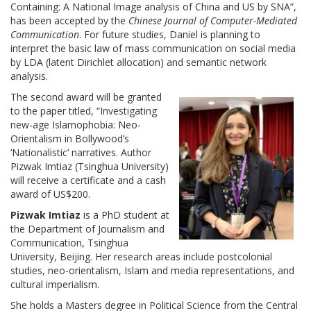
Containing: A National Image analysis of China and US by SNA”,
has been accepted by the
Chinese Journal of Computer-Mediated
Communication
. For future studies, Daniel is planning to
interpret the basic law of mass communication on social media
by LDA (latent Dirichlet allocation) and semantic network
analysis.
The second award will be granted
to the paper titled, “Investigating
new-age Islamophobia: Neo-
Orientalism in Bollywood’s
‘Nationalistic’ narratives. Author
Pizwak Imtiaz (Tsinghua University)
will receive a certificate and a cash
award of US$200.
Pizwak Imtiaz
is a PhD student at
the Department of Journalism and
Communication, Tsinghua
University, Beijing. Her research areas include postcolonial
studies, neo-orientalism, Islam and media representations, and
cultural imperialism.
She holds a Masters degree in Political Science from the Central