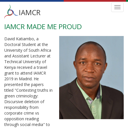
Main
Toggl
IAMCR
navig
menu
IAMCR MADE ME PROUD
Skip
to
main
David Katiambo, a
content
Doctoral Student at the
University of South Africa
and Assistant Lecturer at
Technical University of
Kenya received a travel
grant to attend IAMCR
2019 in Madrid. He
presented the papers
titled "Contesting truths in
green criminology:
Discursive deletion of
responsibility from
corporate crime vs
opposition reading
through social media" to