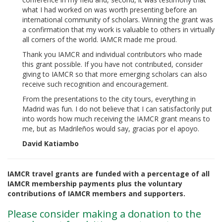
what I had worked on was worth presenting before an
international community of scholars. Winning the grant was
a confirmation that my work is valuable to others in virtually
all corners of the world. IAMCR made me proud.
Thank you IAMCR and individual contributors who made
this grant possible. If you have not contributed, consider
giving to IAMCR so that more emerging scholars can also
receive such recognition and encouragement.
From the presentations to the city tours, everything in
Madrid was fun. I do not believe that I can satisfactorily put
into words how much receiving the IAMCR grant means to
me, but as Madrileños would say, gracias por el apoyo.
David Katiambo
IAMCR travel grants are funded with a percentage of all
IAMCR membership payments plus the voluntary
contributions of IAMCR members and supporters.
Please consider making a donation to the