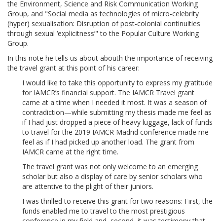
the Environment, Science and Risk Communication Working
Group, and "Social media as technologies of micro-celebrity
(hyper) sexualisation: Disruption of post-colonial continuities
through sexual ‘explicitness’" to the Popular Culture Working
Group.
In this note he tells us about abouth the importance of receiving
the travel grant at this point of his career:
I would like to take this opportunity to express my gratitude
for IAMCR’s financial support. The IAMCR Travel grant
came at a time when I needed it most. It was a season of
contradiction—while submitting my thesis made me feel as
if I had just dropped a piece of heavy luggage, lack of funds
to travel for the 2019 IAMCR Madrid conference made me
feel as if I had picked up another load. The grant from
IAMCR came at the right time.
The travel grant was not only welcome to an emerging
scholar but also a display of care by senior scholars who
are attentive to the plight of their juniors.
I was thrilled to receive this grant for two reasons: First, the
funds enabled me to travel to the most prestigious
conference in my field and, second, it was testimony that