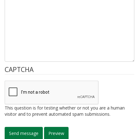
CAPTCHA
This question is for testing whether or not you are a human
visitor and to prevent automated spam submissions.