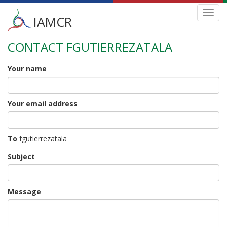
Main
Toggl
IAMCR
navig
menu
CONTACT FGUTIERREZATALA
Skip
to
main
Your name
content
Your email address
To
fgutierrezatala
Subject
Message