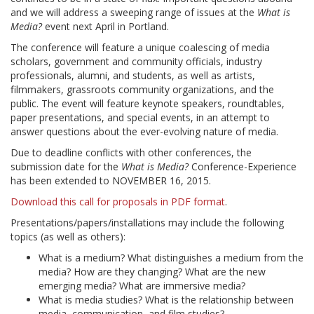
and we will address a sweeping range of issues at the
What is
Media?
event next April in Portland.
The conference will feature a unique coalescing of media
scholars, government and community officials, industry
professionals, alumni, and students, as well as artists,
filmmakers, grassroots community organizations, and the
public. The event will feature keynote speakers, roundtables,
paper presentations, and special events, in an attempt to
answer questions about the ever-evolving nature of media.
Due to deadline conflicts with other conferences, the
submission date for the
What is Media?
Conference-Experience
has been extended to NOVEMBER 16, 2015.
Download this call for proposals in PDF format
.
Presentations/papers/installations may include the following
topics (as well as others):
What is a medium? What distinguishes a medium from the
media? How are they changing? What are the new
emerging media? What are immersive media?
What is media studies? What is the relationship between
media, communication, and film studies?