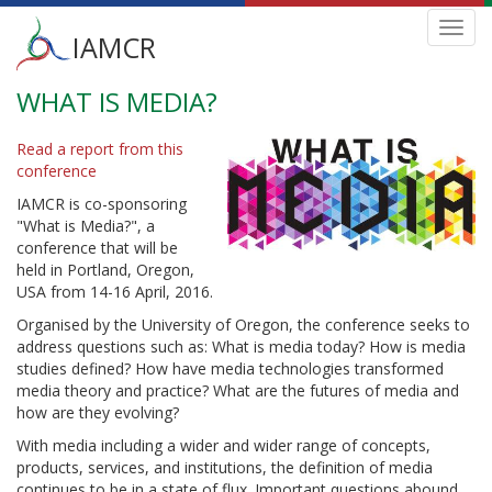
Main
Toggl
IAMCR
navig
menu
WHAT IS MEDIA?
Skip
to
main
Read a report from this
content
conference
IAMCR is co-sponsoring
"What is Media?", a
conference that will be
held in Portland, Oregon,
USA from 14-16 April, 2016.
Organised by the University of Oregon, the conference seeks to
address questions such as: What is media today? How is media
studies defined? How have media technologies transformed
media theory and practice? What are the futures of media and
how are they evolving?
With media including a wider and wider range of concepts,
products, services, and institutions, the definition of media
continues to be in a state of flux. Important questions abound