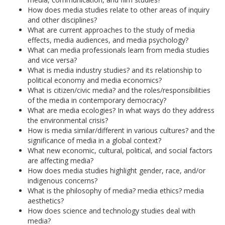
How does media studies relate to other areas of inquiry
and other disciplines?
What are current approaches to the study of media
effects, media audiences, and media psychology?
What can media professionals learn from media studies
and vice versa?
What is media industry studies? and its relationship to
political economy and media economics?
What is citizen/civic media? and the roles/responsibilities
of the media in contemporary democracy?
What are media ecologies? In what ways do they address
the environmental crisis?
How is media similar/different in various cultures? and the
significance of media in a global context?
What new economic, cultural, political, and social factors
are affecting media?
How does media studies highlight gender, race, and/or
indigenous concerns?
What is the philosophy of media? media ethics? media
aesthetics?
How does science and technology studies deal with
media?