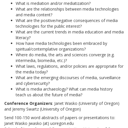
What is mediation and/or mediatization?
What are the relationships between media technologies
and media content?
What are the positive/negative consequences of media
technologies for the public interest?
What are the current trends in media education and media
literacy?
How have media technologies been embraced by
spiritual/contemplative organizations?
Where do media, the arts and sciences converge (e.g.
intermedia, biomedia, etc.)?
What laws, regulations, and/or policies are appropriate for
the media today?
What are the emerging discourses of media, surveillance
and cybersecurity?
What is media archaeology? What can media history
teach us about the future of media?
Conference Organizers
: Janet Wasko (University of Oregon)
and Jeremy Swartz (University of Oregon)
Send 100-150 word abstracts of papers or presentations to:
Janet Wasko jwasko (at) uoregon.edu