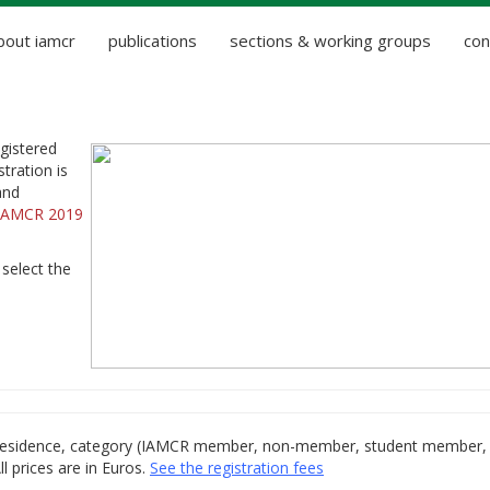
bout iamcr
publications
sections & working groups
con
gistered
tration is
and
IAMCR 2019
 select the
of residence, category (IAMCR member, non-member, student member,
ll prices are in Euros.
See the registration fees