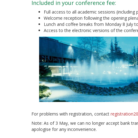
Included in your conference fee:
Full access to all academic sessions (including
Welcome reception following the opening plena
Lunch and coffee breaks from Monday 8 July to
Access to the electronic versions of the conf
For problems with registration, contact
registration
Note: As of 3 May, we can no longer accept bank trans
apologise for any inconvenience.