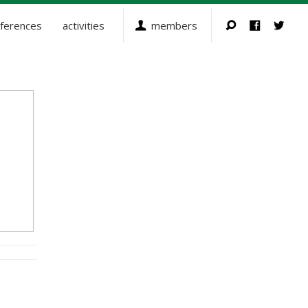
ferences
activities
members