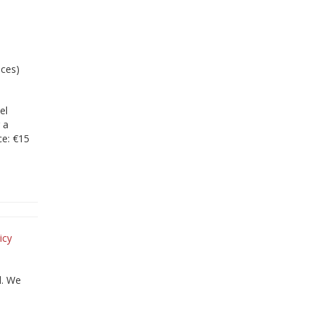
ices)
el
 a
ce: €15
icy
d. We