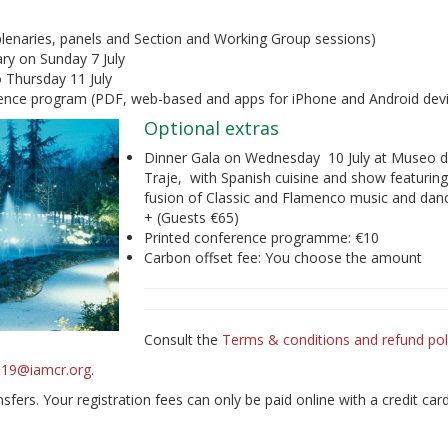
 plenaries, panels and Section and Working Group sessions)
ry on Sunday 7 July
 Thursday 11 July
erence program (PDF, web-based and apps for iPhone and Android dev
Optional extras
Dinner Gala on Wednesday 10 July at Museo d
Traje, with Spanish cuisine and show featuring
fusion of Classic and Flamenco music and dan
+ (Guests €65)
Printed conference programme: €10
Carbon offset fee: You choose the amount
Consult the
Terms & conditions and refund pol
2019@iamcr.org
.
fers. Your registration fees can only be paid online with a credit car