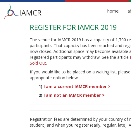
Main
IAMCR
home
a
menu
REGISTER FOR IAMCR 2019
Skip
to
main
The venue for IAMCR 2019 has a capacity of 1,700 re
content
participants. That capacity has been reached and regis
now closed. Additional space may become available 
registered participants may withdraw. See the article
Sold Out
.
If you would like to be placed on a waiting list, please
appropriate option below:
1)
I am a current IAMCR member
>
2)
I am not an IAMCR member
>
Registration fees are determined by your country 
student) and when you register (early, regular, late). A