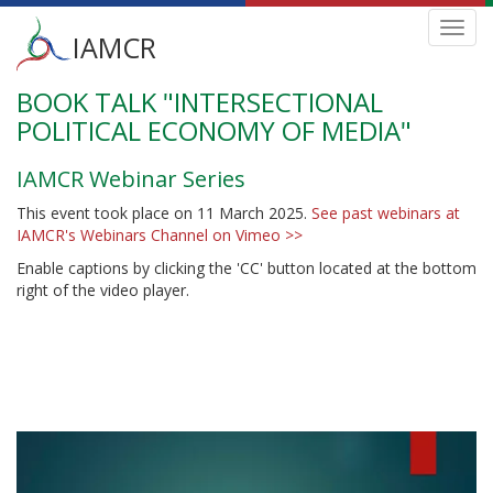
Main
Toggl
IAMCR
navig
menu
BOOK TALK "INTERSECTIONAL
Skip
to
POLITICAL ECONOMY OF MEDIA"
main
content
IAMCR Webinar Series
This event took place on 11 March 2025.
See past webinars at
IAMCR's Webinars Channel on Vimeo >>
Enable captions by clicking the 'CC' button located at the bottom
right of the video player.