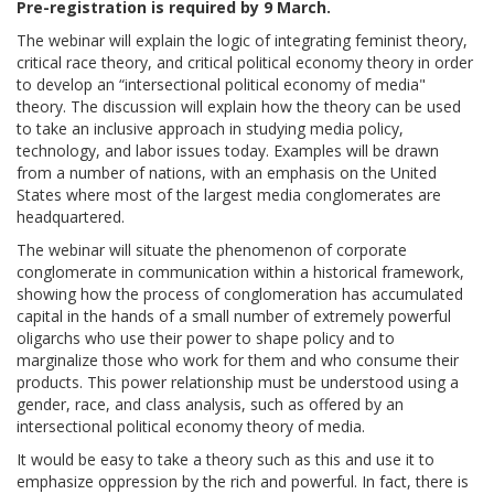
Pre-registration is required by 9 March.
The webinar will explain the logic of integrating feminist theory,
critical race theory, and critical political economy theory in order
to develop an “intersectional political economy of media"
theory. The discussion will explain how the theory can be used
to take an inclusive approach in studying media policy,
technology, and labor issues today. Examples will be drawn
from a number of nations, with an emphasis on the United
States where most of the largest media conglomerates are
headquartered.
The webinar will situate the phenomenon of corporate
conglomerate in communication within a historical framework,
showing how the process of conglomeration has accumulated
capital in the hands of a small number of extremely powerful
oligarchs who use their power to shape policy and to
marginalize those who work for them and who consume their
products. This power relationship must be understood using a
gender, race, and class analysis, such as offered by an
intersectional political economy theory of media.
It would be easy to take a theory such as this and use it to
emphasize oppression by the rich and powerful. In fact, there is