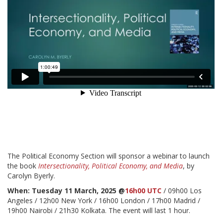
The Political Economy Section will sponsor a webinar to launch
the book
Intersectionality, Political Economy, and Media
, by
Carolyn Byerly.
When: Tuesday 11 March, 2025 @
16h00 UTC
/ 09h00 Los
Angeles / 12h00 New York / 16h00 London / 17h00 Madrid /
19h00 Nairobi / 21h30 Kolkata. The event will last 1 hour.