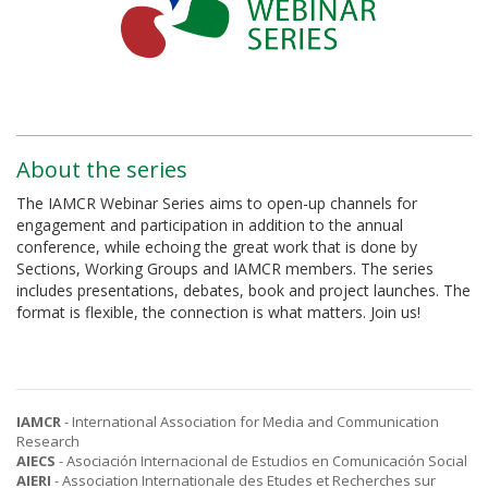
About the series
The IAMCR Webinar Series aims to open-up channels for
engagement and participation in addition to the annual
conference, while echoing the great work that is done by
Sections, Working Groups and IAMCR members. The series
includes presentations, debates, book and project launches. The
format is flexible, the connection is what matters. Join us!
IAMCR
- International Association for Media and Communication
Research
AIECS
- Asociación Internacional de Estudios en Comunicación Social
AIERI
- Association Internationale des Etudes et Recherches sur