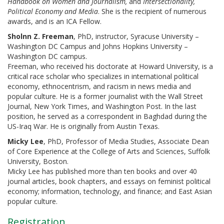
Handbook on Women and Journalism,
and
Intersectionality,
Political Economy and Media
. She is the recipient of numerous
awards, and is an ICA Fellow.
Sholnn Z. Freeman
, PhD, instructor, Syracuse University –
Washington DC Campus and Johns Hopkins University –
Washington DC campus.
Freeman, who received his doctorate at Howard University, is a
critical race scholar who specializes in international political
economy, ethnocentrism, and racism in news media and
popular culture. He is a former journalist with the Wall Street
Journal, New York Times, and Washington Post. In the last
position, he served as a correspondent in Baghdad during the
US-Iraq War. He is originally from Austin Texas.
Micky Lee
, PhD, Professor of Media Studies, Associate Dean
of Core Experience at the College of Arts and Sciences, Suffolk
University, Boston.
Micky Lee has published more than ten books and over 40
journal articles, book chapters, and essays on feminist political
economy; information, technology, and finance; and East Asian
popular culture.
Registration