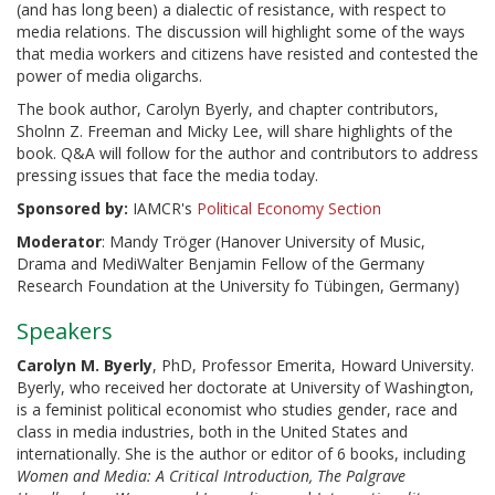
(and has long been) a dialectic of resistance, with respect to
media relations. The discussion will highlight some of the ways
that media workers and citizens have resisted and contested the
power of media oligarchs.
The book author, Carolyn Byerly, and chapter contributors,
Sholnn Z. Freeman and Micky Lee, will share highlights of the
book. Q&A will follow for the author and contributors to address
pressing issues that face the media today.
Sponsored by:
IAMCR's
Political Economy Section
Moderator
: Mandy Tröger (Hanover University of Music,
Drama and MediWalter Benjamin Fellow of the Germany
Research Foundation at the University fo Tübingen, Germany)
Speakers
Carolyn M. Byerly
, PhD, Professor Emerita, Howard University.
Byerly, who received her doctorate at University of Washington,
is a feminist political economist who studies gender, race and
class in media industries, both in the United States and
internationally. She is the author or editor of 6 books, including
Women and Media: A Critical Introduction, The Palgrave