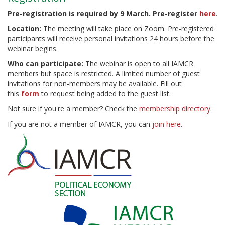
Pre-registration is required by 9 March. Pre-register
here
.
Location:
The meeting will take place on Zoom. Pre-registered
participants will receive personal invitations 24 hours before the
webinar begins.
Who can participate:
The webinar is open to all IAMCR
members but space is restricted. A limited number of guest
invitations for non-members may be available. Fill out
this
form
to request being added to the guest list.
Not sure if you're a member? Check the
membership directory
.
If you are not a member of IAMCR, you can
join here
.