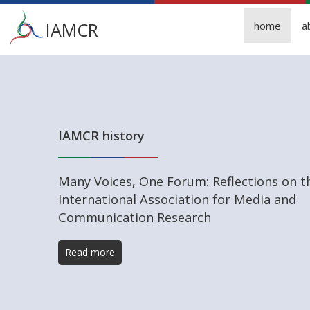
Main
IAMCR
home
a
menu
Skip
to
main
content
IAMCR history
Many Voices, One Forum: Reflections on t
International Association for Media and
Communication Research
Read more