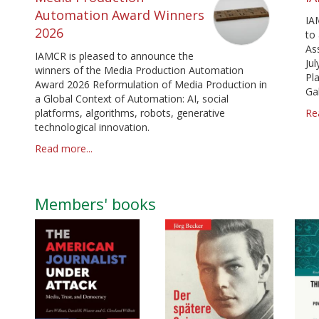
Automation Award Winners
IA
2026
to
As
IAMCR is pleased to announce the
Jul
winners of the Media Production Automation
Pl
Award 2026 Reformulation of Media Production in
Ga
a Global Context of Automation: AI, social
platforms, algorithms, robots, generative
Re
technological innovation.
Read more...
Members' books