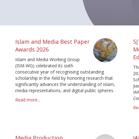
Islam and Media Best Paper
S
Awards 2026
M
Ed
Islam and Media Working Group
(ISM-WG) celebrated its sixth
Th
consecutive year of recognising outstanding
20
scholarship in the field by honoring research that
Sc
significantly advances the understanding of Islam,
Ji
media representations, and digital public spheres.
IA
Co
Read more...
Re
Media Production
I