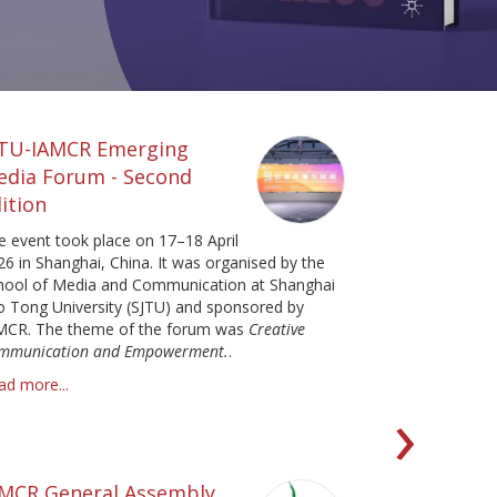
JTU-IAMCR Emerging
edia Forum - Second
ition
e event took place on 17–18 April
26 in Shanghai, China. It was organised by the
hool of Media and Communication at Shanghai
ao Tong University (SJTU) and sponsored by
MCR. The theme of the forum was
Creative
mmunication and Empowerment.
.
ad more...
Ne
›
AMCR General Assembly