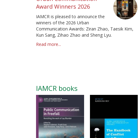
Award Winners 2026
IAMCR is pleased to announce the
winners of the 2026 Urban
Communication Awards: Ziran Zhao, Taesik Kim,
Kun Sang, Zihao Zhao and Sheng Lyu.
Read more...
IAMCR books