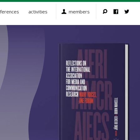
ferences
activities
members