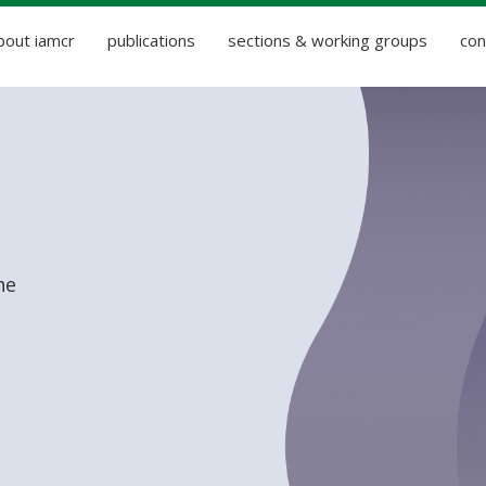
bout iamcr
publications
sections & working groups
con
he