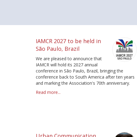
Pagination
IAMCR 2027 to be held in
São Paulo, Brazil
We are pleased to announce that
IAMCR will hold its 2027 annual
conference in São Paulo, Brazil, bringing the
conference back to South America after ten years
and marking the Association's 70th anniversary.
Read more...
Urban Communication