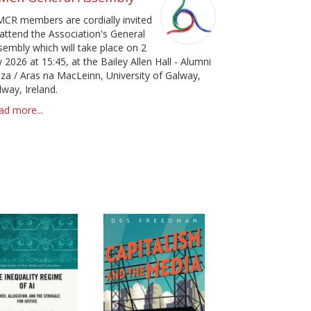
pa
MCR members are cordially invited
 attend the Association's General
sembly which will take place on 2
y 2026 at 15:45, at the Bailey Allen Hall - Alumni
aza / Aras na MacLeinn, University of Galway,
lway, Ireland.
ad more...