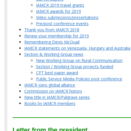
IAMCR 2019 travel grants
IAMCR awards for 2019
Video submissions/presentations
Pre/post conference events
Thank you from IAMCR 2018
Renew your membership for 2019
Remembering Denis McQuail
IAMCR statements on Venezuela, Hungary and Australia
Section & Working Group news
New Working Group on Rural Communication
Section / Working Group projects funded
CPT best paper award
Public Service Media Policies post conference
IAMCR joins global alliance
Commission on IAMCR history
New title in IAMCR/Palgrave series
Books by IAMCR members
Letter from the president