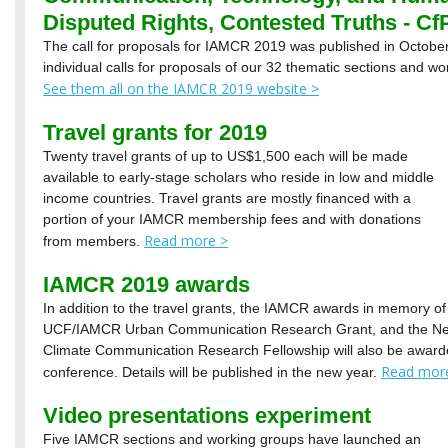
Disputed Rights, Contested Truths - Cf
The call for proposals for IAMCR 2019 was published in October
individual calls for proposals of our 32 thematic sections and wo
See them all on the IAMCR 2019 website >
Travel grants for 2019
Twenty travel grants of up to US$1,500 each will be made
available to early-stage scholars who reside in low and middle
income countries. Travel grants are mostly financed with a
portion of your IAMCR membership fees and with donations
Read more >
from members.
IAMCR 2019 awards
In addition to the travel grants, the IAMCR awards in memory of H
UCF/IAMCR Urban Communication Research Grant, and the New
Climate Communication Research Fellowship will also be award
Read mor
conference. Details will be published in the new year.
Video presentations experiment
Five IAMCR sections and working groups have launched an