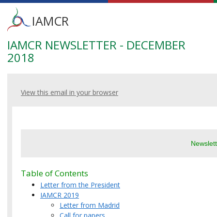
Main
IAMCR
menu
IAMCR NEWSLETTER - DECEMBER
Skip
to
2018
main
content
View this email in your browser
Newslet
Table of Contents
Letter from the President
IAMCR 2019
Letter from Madrid
Call for papers