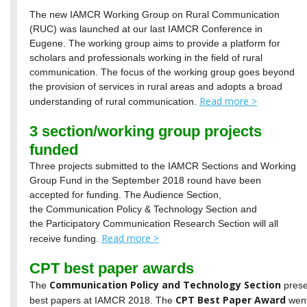
The new IAMCR Working Group on Rural Communication
(RUC) was launched at our last IAMCR Conference in
Eugene. The working group aims to provide a platform for
scholars and professionals working in the field of rural
communication. The focus of the working group goes beyond
the provision of services in rural areas and adopts a broad
Read more >
understanding of rural communication.
3 section/working group projects
funded
Three projects submitted to the IAMCR Sections and Working
Group Fund in the September 2018 round have been
accepted for funding. The Audience Section,
the Communication Policy & Technology Section and
the Participatory Communication Research Section will all
Read more >
receive funding.
CPT best paper awards
Communication Policy and Technology Section
The
prese
CPT Best Paper Award
best papers at IAMCR 2018. The
went