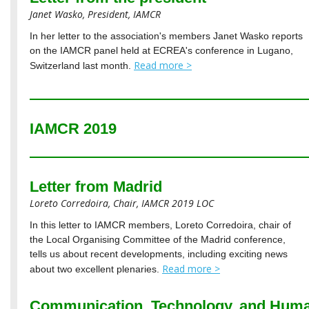
Janet Wasko, President, IAMCR
In her letter to the association's members Janet Wasko reports
on the IAMCR panel held at ECREA's conference in Lugano,
Read more >
Switzerland last month.
IAMCR 2019
Letter from Madrid
Loreto Corredoira, Chair, IAMCR 2019 LOC
In this letter to IAMCR members, Loreto Corredoira, chair of
the Local Organising Committee of the Madrid conference,
tells us about recent developments, including exciting news
Read more >
about two excellent plenaries.
Communication, Technology, and Huma