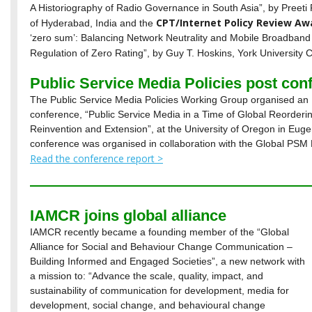
A Historiography of Radio Governance in South Asia”, by Preeti
CPT/Internet Policy Review Aw
of Hyderabad, India and the
‘zero sum’: Balancing Network Neutrality and Mobile Broadband
Regulation of Zero Rating”, by Guy T. Hoskins, York University
Public Service Media Policies post con
The Public Service Media Policies Working Group organised an
conference, “Public Service Media in a Time of Global Reordering
Reinvention and Extension”, at the University of Oregon in Eug
conference was organised in collaboration with the Global PSM
Read the conference report >
IAMCR joins global alliance
IAMCR recently became a founding member of the “Global
Alliance for Social and Behaviour Change Communication –
Building Informed and Engaged Societies”, a new network with
a mission to: “Advance the scale, quality, impact, and
sustainability of communication for development, media for
development, social change, and behavioural change