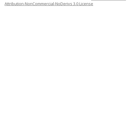
Attribution-NonCommercial-NoDerivs 3.0 License