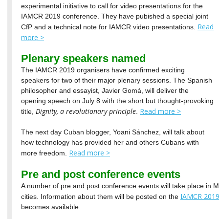
experimental initiative to call for video presentations for the
IAMCR 2019 conference. They have pubished a special joint
Read
CfP and a technical note for IAMCR video presentations.
more >
Plenary speakers named
The IAMCR 2019 organisers have confirmed exciting
speakers for two of their major plenary sessions. The Spanish
philosopher and essayist, Javier Gomá, will deliver the
opening speech on July 8 with the short but thought-provoking
Dignity, a revolutionary principle
Read more >
title,
.
The next day Cuban blogger, Yoani Sánchez, will talk about
how technology has provided her and others Cubans with
Read more >
more freedom.
Pre and post conference events
A number of pre and post conference events will take place in 
IAMCR 2019
cities. Information about them will be posted on the
becomes available.