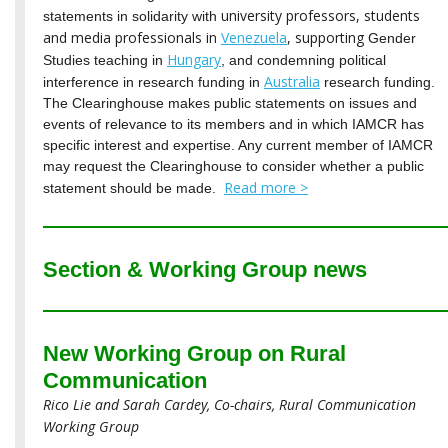
university professors, students
statements in solidarity with
and media professionals in
Venezuela
, supporting
Gender
Hungary
Studies teaching in
, and condemning political
Australia
interference in research funding in
research funding.
The Clearinghouse makes public statements on issues and
events of relevance to its members and in which IAMCR has
specific interest and expertise. Any current member of IAMCR
may request the Clearinghouse to consider whether a public
Read more >
statement should be made.
Section & Working Group news
New Working Group on Rural
Communication
Rico Lie and Sarah Cardey, Co-chairs, Rural Communication
Working Group