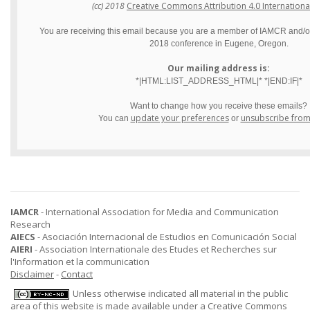
(cc) 2018
Creative Commons Attribution 4.0 Internationa
You are receiving this email because you are a member of IAMCR and/or 
2018 conference in Eugene, Oregon.
Our mailing address is:
*|HTML:LIST_ADDRESS_HTML|* *|END:IF|*
Want to change how you receive these emails?
update your preferences
unsubscribe from t
You can
or
IAMCR
- International Association for Media and Communication
Research
AIECS
- Asociación Internacional de Estudios en Comunicación Social
AIERI
- Association Internationale des Etudes et Recherches sur
l'Information et la communication
Disclaimer
-
Contact
Unless otherwise indicated all material in the public
area of this website is made available under a
Creative Commons