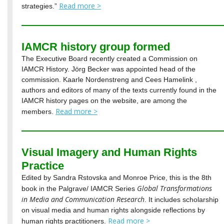
Read more >
strategies.”
IAMCR history group formed
The Executive Board recently created a Commission on
IAMCR History. Jörg Becker was appointed head of the
commission. Kaarle Nordenstreng and Cees Hamelink ,
authors and editors of many of the texts currently found in the
IAMCR history pages on the website, are among the
Read more >
members.
Visual Imagery and Human Rights
Practice
Edited by Sandra Rstovska and Monroe Price, this is the 8th
Global Transformations
book in the Palgrave/ IAMCR Series
in Media and Communication Research
. It includes scholarship
on visual media and human rights alongside reflections by
Read more >
human rights practitioners.