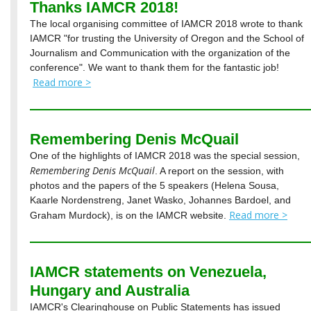
Thanks IAMCR 2018!
The local organising committee of IAMCR 2018 wrote to thank
IAMCR "for trusting the University of Oregon and the School of
Journalism and Communication with the organization of the
conference". We want to thank them for the fantastic job!
Read more >
Remembering Denis McQuail
One of the highlights of IAMCR 2018 was the special session,
Remembering Denis McQuail
. A report on the session, with
photos and the papers of the 5 speakers (Helena Sousa,
Kaarle Nordenstreng, Janet Wasko, Johannes Bardoel, and
Read more >
Graham Murdock), is on the IAMCR website.
IAMCR statements on Venezuela,
Hungary and Australia
IAMCR's Clearinghouse on Public Statements has issued