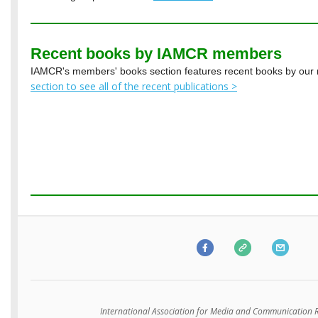
Recent books by IAMCR members
IAMCR's members' books section features recent books by ou
section to see all of the recent publications >
International Association for Media and Communication 