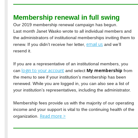
Membership renewal in full swing
Our 2019 membership renewal campaign has begun.
Last month Janet Wasko wrote to all individual members and
the administrators of institutional memberships inviting them to
email us
renew. If you didn’t receive her letter,
and we’ll
resend it.
If you are a representative of an institutional members, you
login to your account
My membership
can
and select
from
the menu to see if your institution's membership has been
renewed. While you are logged in, you can also see a list of
your institution’s representatives, including the administrator.
Membership fees provide us with the majority of our operating
income and your support is vital to the continuing health of the
Read more >
organization.