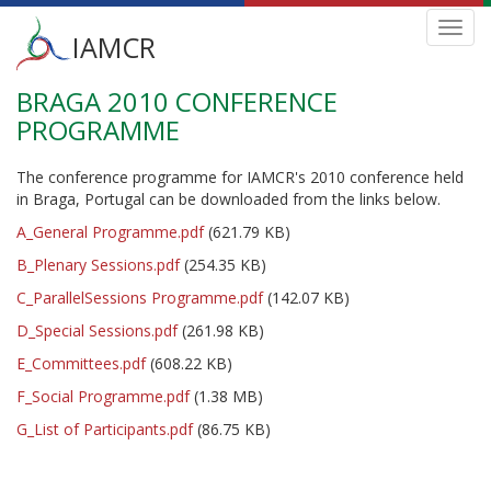
Main
Toggl
IAMCR
navig
menu
BRAGA 2010 CONFERENCE
Skip
to
PROGRAMME
main
content
The conference programme for IAMCR's 2010 conference held
in Braga, Portugal can be downloaded from the links below.
A_General Programme.pdf
(621.79 KB)
B_Plenary Sessions.pdf
(254.35 KB)
C_ParallelSessions Programme.pdf
(142.07 KB)
D_Special Sessions.pdf
(261.98 KB)
E_Committees.pdf
(608.22 KB)
F_Social Programme.pdf
(1.38 MB)
G_List of Participants.pdf
(86.75 KB)