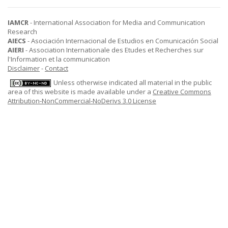
IAMCR
- International Association for Media and Communication
Research
AIECS
- Asociación Internacional de Estudios en Comunicación Social
AIERI
- Association Internationale des Etudes et Recherches sur
l'Information et la communication
Disclaimer
-
Contact
Unless otherwise indicated all material in the public
area of this website is made available under a
Creative Commons
Attribution-NonCommercial-NoDerivs 3.0 License