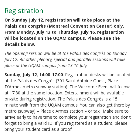
Registration
On Sunday July 12, registration will take place at the
Palais des congrès (Montreal Convention Center) only.
From Monday, July 13 to Thursday, July 16, registartion
will be located on the UQAM campus.
Please see the
details below.
The opening session will be at the Palais des Congrès on Sunday
July 12. All other plenary, special and parallel sessions will take
place at the UQAM campus from 13-16 July.
Sunday, July 12, 14:00-17:00
: Registration desks will be located
at the Palais des Congrès (301 Saint-Antoine Ouest, Place
D'Armes métro subway station). The Welcome Event will follow
at 17:30 at the same location. Entertainment will be available
on-site during registration. The Palais des Congrès is a 15
minute walk from the UQAM campus. You can also get there by
métro (subway) – Place d'Armes station – or taxi. Make sure to
arrive early to have time to complete your registration and don't
forget to bring a valid ID. If you registered as a student, please
bring your student card as a proof.