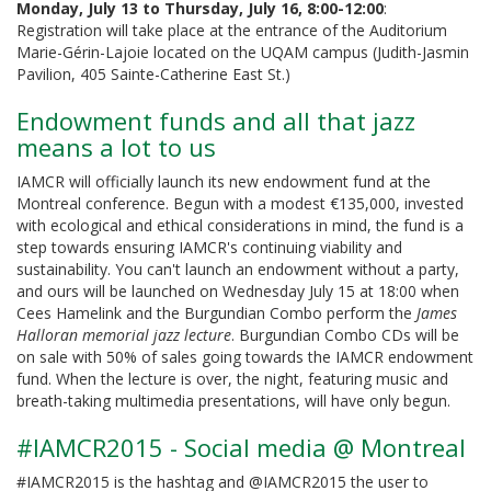
Monday, July 13 to Thursday, July 16, 8:00-12:00
:
Registration will take place at the entrance of the Auditorium
Marie-Gérin-Lajoie located on the UQAM campus (Judith-Jasmin
Pavilion, 405 Sainte-Catherine East St.)
Endowment funds and all that jazz
means a lot to us
IAMCR will officially launch its new endowment fund at the
Montreal conference. Begun with a modest €135,000, invested
with ecological and ethical considerations in mind, the fund is a
step towards ensuring IAMCR's continuing viability and
sustainability. You can't launch an endowment without a party,
and ours will be launched on Wednesday July 15 at 18:00 when
Cees Hamelink and the Burgundian Combo perform the
James
Halloran memorial jazz lecture
. Burgundian Combo CDs will be
on sale with 50% of sales going towards the IAMCR endowment
fund. When the lecture is over, the night, featuring music and
breath-taking multimedia presentations, will have only begun.
#IAMCR2015 - Social media @ Montreal
#IAMCR2015 is the hashtag and @IAMCR2015 the user to