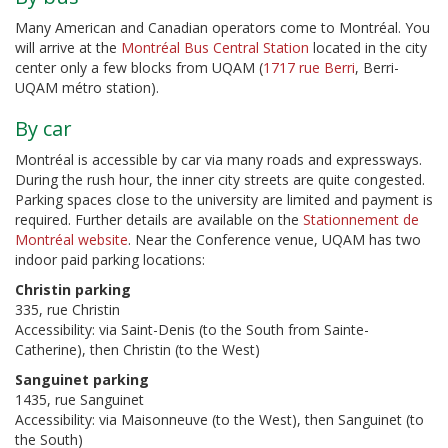
Many American and Canadian operators come to Montréal. You
will arrive at the
Montréal Bus Central Station
located in the city
center only a few blocks from UQAM (
1717 rue Berri
, Berri-
UQAM métro station).
By car
Montréal is accessible by car via many roads and expressways.
During the rush hour, the inner city streets are quite congested.
Parking spaces close to the university are limited and payment is
required. Further details are available on the
Stationnement de
Montréal website
. Near the Conference venue, UQAM has two
indoor paid parking locations:
Christin parking
335, rue Christin
Accessibility: via Saint-Denis (to the South from Sainte-
Catherine), then Christin (to the West)
Sanguinet parking
1435, rue Sanguinet
Accessibility: via Maisonneuve (to the West), then Sanguinet (to
the South)