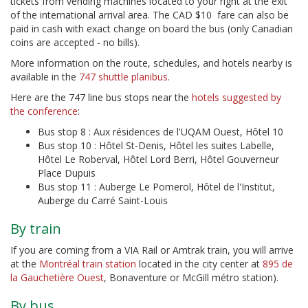
tickets from vending machines located to your right at the exit
of the international arrival area. The CAD $10 fare can also be
paid in cash with exact change on board the bus (only Canadian
coins are accepted - no bills).
More information on the route, schedules, and hotels nearby is
available in the
747 shuttle planibus
.
Here are the 747 line bus stops near the
hotels suggested by
the conference
:
Bus stop 8 : Aux résidences de l'UQAM Ouest, Hôtel 10
Bus stop 10 : Hôtel St-Denis, Hôtel les suites Labelle,
Hôtel Le Roberval, Hôtel Lord Berri, Hôtel Gouverneur
Place Dupuis
Bus stop 11 : Auberge Le Pomerol, Hôtel de l'Institut,
Auberge du Carré Saint-Louis
By train
If you are coming from a VIA Rail or Amtrak train, you will arrive
at the
Montréal train station
located in the city center at
895 de
la Gauchetière Ouest
, Bonaventure or McGill métro station).
By bus