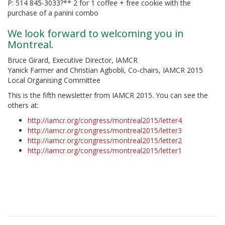
P: 514 845-3033?** 2 for 1 coffee + free cookie with the
purchase of a panini combo
We look forward to welcoming you in
Montreal.
Bruce Girard, Executive Director, IAMCR
Yanick Farmer and Christian Agbobli, Co-chairs, IAMCR 2015
Local Organising Committee
This is the fifth newsletter from IAMCR 2015. You can see the
others at:
http://iamcr.org/congress/montreal2015/letter4
http://iamcr.org/congress/montreal2015/letter3
http://iamcr.org/congress/montreal2015/letter2
http://iamcr.org/congress/montreal2015/letter1