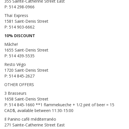
355 Sainte-Catherine Street East
P: 514 298-0966
Thaï Express
1581 Saint-Denis Street
P: 514 903-6662
10% DISCOUNT
Mâche!
1655 Saint-Denis Street
P: 514 439-5535
Resto Végo
1720 Saint-Denis Street
P: 514 845-2627
OTHER OFFERS
3 Brasseurs
1658 Saint-Denis Street
P: 514 845-1660 **1 flammekueche + 1/2 pint of beer = 15
CAD$, available between 11:30-15:00
Il Panino café méditerranéo
271 Sainte-Catherine Street East