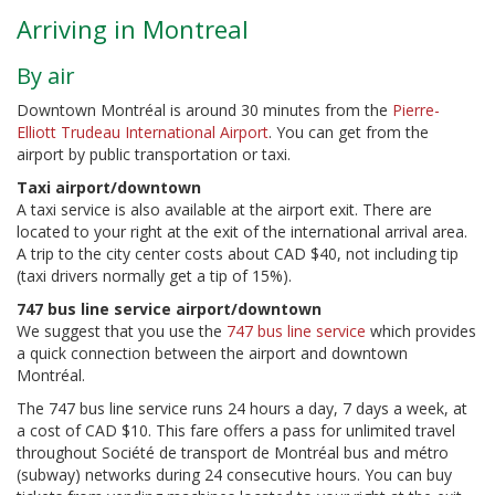
Arriving in Montreal
By air
Downtown Montréal is around 30 minutes from the
Pierre-
Elliott Trudeau International Airport
. You can get from the
airport by public transportation or taxi.
Taxi airport/downtown
A taxi service is also available at the airport exit. There are
located to your right at the exit of the international arrival area.
A trip to the city center costs about CAD $40, not including tip
(taxi drivers normally get a tip of 15%).
747 bus line service airport/downtown
We suggest that you use the
747 bus line service
which provides
a quick connection between the airport and downtown
Montréal.
The 747 bus line service runs 24 hours a day, 7 days a week, at
a cost of CAD $10. This fare offers a pass for unlimited travel
throughout Société de transport de Montréal bus and métro
(subway) networks during 24 consecutive hours. You can buy