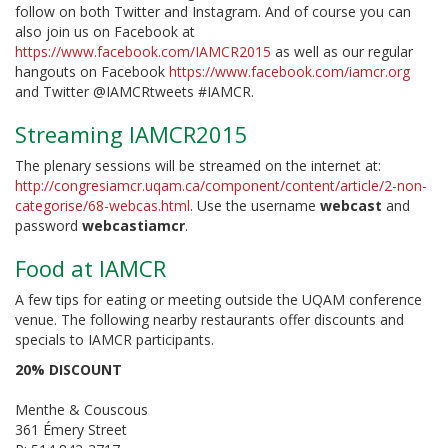
follow on both Twitter and Instagram. And of course you can
also join us on Facebook at
https://www.facebook.com/IAMCR2015
as well as our regular
hangouts on Facebook
https://www.facebook.com/iamcr.org
and Twitter @IAMCRtweets #IAMCR.
Streaming IAMCR2015
The plenary sessions will be streamed on the internet at:
http://congresiamcr.uqam.ca/component/content/article/2-non-
categorise/68-webcas.html
. Use the username
webcast
and
password
webcastiamcr
.
Food at IAMCR
A few tips for eating or meeting outside the UQAM conference
venue. The following nearby restaurants offer discounts and
specials to IAMCR participants.
20% DISCOUNT
Menthe & Couscous
361 Émery Street