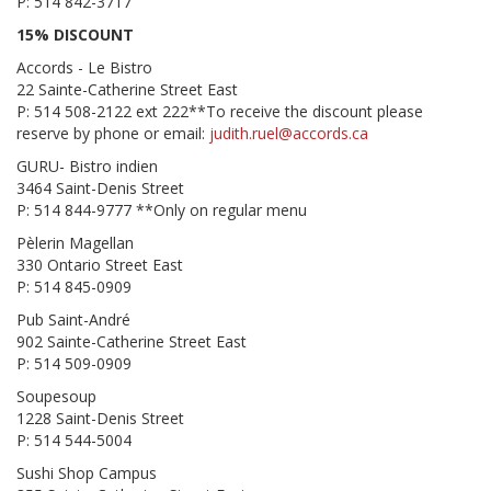
P: 514 842-3717
15% DISCOUNT
Accords - Le Bistro
22 Sainte-Catherine Street East
P: 514 508-2122 ext 222**To receive the discount please
reserve by phone or email:
judith.ruel@accords.ca
GURU- Bistro indien
3464 Saint-Denis Street
P: 514 844-9777 **Only on regular menu
Pèlerin Magellan
330 Ontario Street East
P: 514 845-0909
Pub Saint-André
902 Sainte-Catherine Street East
P: 514 509-0909
Soupesoup
1228 Saint-Denis Street
P: 514 544-5004
Sushi Shop Campus