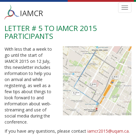
Main
Toggl
IAMCR
navig
menu
LETTER # 5 TO IAMCR 2015
Skip
to
PARTICIPANTS
main
content
With less that a week to
go until the start of
IAMCR 2015 on 12 July,
this newsletter includes
information to help you
on arrival and while
registering, as well as a
few tips about things to
look forward to and
information about web-
streaming and use of
social media during the
conference.
If you have any questions, please contact
iamcr2015@uqam.ca
.