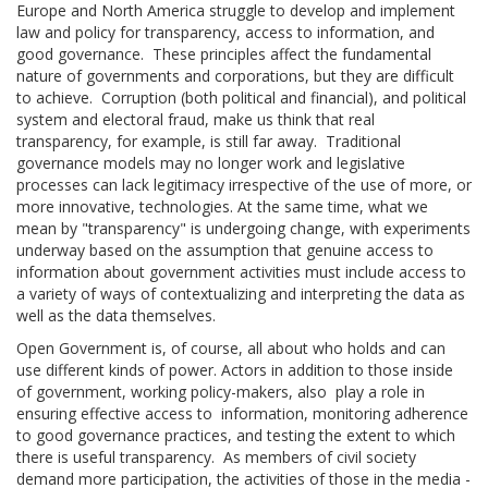
Europe and North America struggle to develop and implement
law and policy for transparency, access to information, and
good governance. These principles affect the fundamental
nature of governments and corporations, but they are difficult
to achieve. Corruption (both political and financial), and political
system and electoral fraud, make us think that real
transparency, for example, is still far away. Traditional
governance models may no longer work and legislative
processes can lack legitimacy irrespective of the use of more, or
more innovative, technologies. At the same time, what we
mean by "transparency" is undergoing change, with experiments
underway based on the assumption that genuine access to
information about government activities must include access to
a variety of ways of contextualizing and interpreting the data as
well as the data themselves.
Open Government is, of course, all about who holds and can
use different kinds of power. Actors in addition to those inside
of government, working policy-makers, also play a role in
ensuring effective access to information, monitoring adherence
to good governance practices, and testing the extent to which
there is useful transparency. As members of civil society
demand more participation, the activities of those in the media -