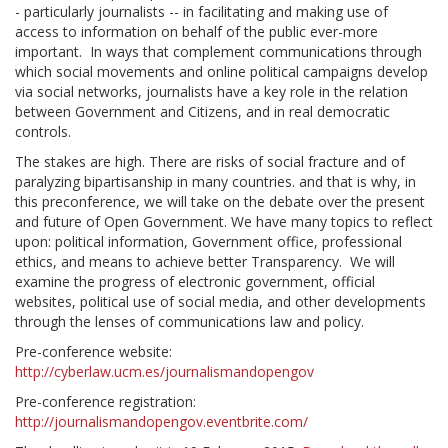
- particularly journalists -- in facilitating and making use of
access to information on behalf of the public ever-more
important. In ways that complement communications through
which social movements and online political campaigns develop
via social networks, journalists have a key role in the relation
between Government and Citizens, and in real democratic
controls.
The stakes are high. There are risks of social fracture and of
paralyzing bipartisanship in many countries. and that is why, in
this preconference, we will take on the debate over the present
and future of Open Government. We have many topics to reflect
upon: political information, Government office, professional
ethics, and means to achieve better Transparency. We will
examine the progress of electronic government, official
websites, political use of social media, and other developments
through the lenses of communications law and policy.
Pre-conference website:
http://cyberlaw.ucm.es/journalismandopengov
Pre-conference registration:
http://journalismandopengov.eventbrite.com/