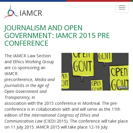
Main
Toggl
IAMCR
navig
menu
JOURNALISM AND OPEN
Skip
to
GOVERNMENT: IAMCR 2015 PRE
main
CONFERENCE
content
The IAMCR Law Section
and Ethics Working Group
are co-sponsoring an
IAMCR
preconference,
Media and
Journalists in the Age of
Open Government and
Transparency
, in
association with the 2015 conference in Montreal. The pre-
conference is in collaboration with and will serve as the 11th
edition of the
International Congress of Ethics and
Communication Law
(CIEDI 2015). The conference will take place
on 11 July 2015. IAMCR 2015 will take place 12-16 July.