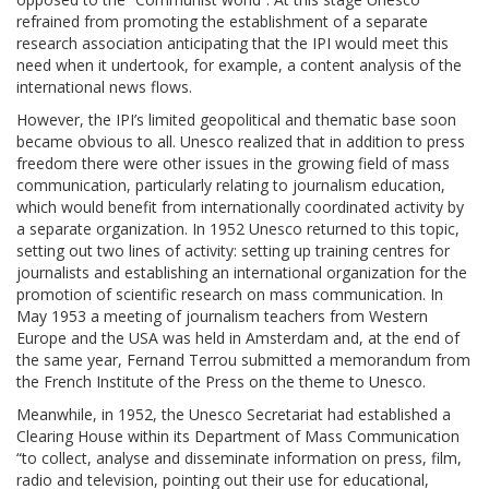
refrained from promoting the establishment of a separate
research association anticipating that the IPI would meet this
need when it undertook, for example, a content analysis of the
international news flows.
However, the IPI’s limited geopolitical and thematic base soon
became obvious to all. Unesco realized that in addition to press
freedom there were other issues in the growing field of mass
communication, particularly relating to journalism education,
which would benefit from internationally coordinated activity by
a separate organization. In 1952 Unesco returned to this topic,
setting out two lines of activity: setting up training centres for
journalists and establishing an international organization for the
promotion of scientific research on mass communication. In
May 1953 a meeting of journalism teachers from Western
Europe and the USA was held in Amsterdam and, at the end of
the same year, Fernand Terrou submitted a memorandum from
the French Institute of the Press on the theme to Unesco.
Meanwhile, in 1952, the Unesco Secretariat had established a
Clearing House within its Department of Mass Communication
“to collect, analyse and disseminate information on press, film,
radio and television, pointing out their use for educational,