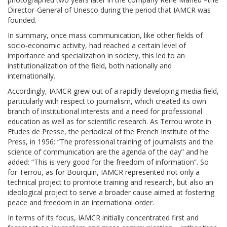
Director-General of Unesco during the period that IAMCR was
founded.
In summary, once mass communication, like other fields of
socio-economic activity, had reached a certain level of
importance and specialization in society, this led to an
institutionalization of the field, both nationally and
internationally.
Accordingly, IAMCR grew out of a rapidly developing media field,
particularly with respect to journalism, which created its own
branch of institutional interests and a need for professional
education as well as for scientific research. As Terrou wrote in
Etudes de Presse, the periodical of the French Institute of the
Press, in 1956: “The professional training of journalists and the
science of communication are the agenda of the day” and he
added: “This is very good for the freedom of information”. So
for Terrou, as for Bourquin, IAMCR represented not only a
technical project to promote training and research, but also an
ideological project to serve a broader cause aimed at fostering
peace and freedom in an international order.
In terms of its focus, IAMCR initially concentrated first and