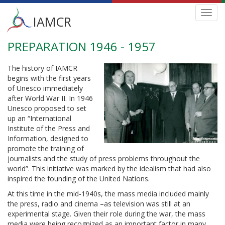
Main
Toggl
IAMCR
navig
menu
PREPARATION 1946 - 1957
Skip
to
main
The history of IAMCR
content
begins with the first years
of Unesco immediately
after World War II. In 1946
Unesco proposed to set
up an “International
Institute of the Press and
Information, designed to
promote the training of
journalists and the study of press problems throughout the
world”. This initiative was marked by the idealism that had also
inspired the founding of the United Nations.
At this time in the mid-1940s, the mass media included mainly
the press, radio and cinema –as television was still at an
experimental stage. Given their role during the war, the mass
media were being recognized as an important factor in many