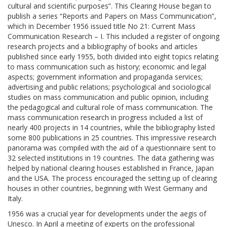
cultural and scientific purposes”. This Clearing House began to
publish a series “Reports and Papers on Mass Communication”,
which in December 1956 issued title No 21: Current Mass
Communication Research – I. This included a register of ongoing
research projects and a bibliography of books and articles
published since early 1955, both divided into eight topics relating
to mass communication such as history; economic and legal
aspects; government information and propaganda services;
advertising and public relations; psychological and sociological
studies on mass communication and public opinion, including
the pedagogical and cultural role of mass communication. The
mass communication research in progress included a list of
nearly 400 projects in 14 countries, while the bibliography listed
some 800 publications in 25 countries. This impressive research
panorama was compiled with the aid of a questionnaire sent to
32 selected institutions in 19 countries. The data gathering was
helped by national clearing houses established in France, Japan
and the USA. The process encouraged the setting up of clearing
houses in other countries, beginning with West Germany and
Italy.
1956 was a crucial year for developments under the aegis of
Unesco. In April a meeting of experts on the professional