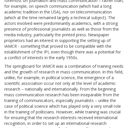
foremost on journalism and mass communication – rather than,
for example, on speech communication (which had a long
academic tradition in the USA), nor on telecommunication
(which at the time remained largely a technical subject). The
actors involved were predominantly academics, with a strong
presence of professional journalists as well as those from the
media industry, particularly the printed press. Newspaper
proprietors had an interest in supporting the setting up of
IAMCR - something that proved to be compatible with the
establishment of the IPI, even though there was a potential for
a conflict of interests in the early 1950s.
The springboard for IAMCR was a combination of training needs
and the growth of research in mass communication. In this field,
unlike, for example, in political science, the emergence of a
scientific association occur not only at the level of academic
research – nationally and internationally. From the beginning
mass communication research has been inseparable from the
training of communicators, especially journalists – unlike the
case of political science which has played only a very small role
in the training of politicians. However, while training was crucial
for ensuring that the research interests received international
recognition, in order to set up an international research