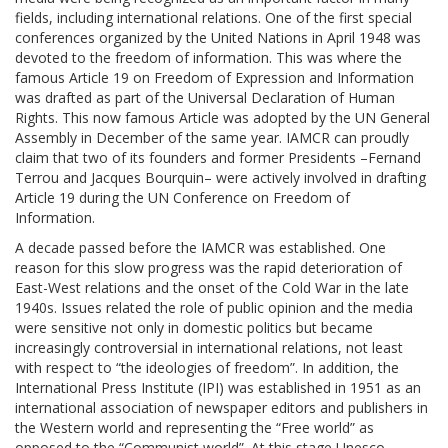
fields, including international relations. One of the first special
conferences organized by the United Nations in April 1948 was
devoted to the freedom of information. This was where the
famous Article 19 on Freedom of Expression and Information
was drafted as part of the Universal Declaration of Human
Rights. This now famous Article was adopted by the UN General
Assembly in December of the same year. IAMCR can proudly
claim that two of its founders and former Presidents –Fernand
Terrou and Jacques Bourquin– were actively involved in drafting
Article 19 during the UN Conference on Freedom of
Information.
A decade passed before the IAMCR was established. One
reason for this slow progress was the rapid deterioration of
East-West relations and the onset of the Cold War in the late
1940s. Issues related the role of public opinion and the media
were sensitive not only in domestic politics but became
increasingly controversial in international relations, not least
with respect to “the ideologies of freedom”. In addition, the
International Press Institute (IPI) was established in 1951 as an
international association of newspaper editors and publishers in
the Western world and representing the “Free world” as
opposed to the “Communist world”. At this stage Unesco