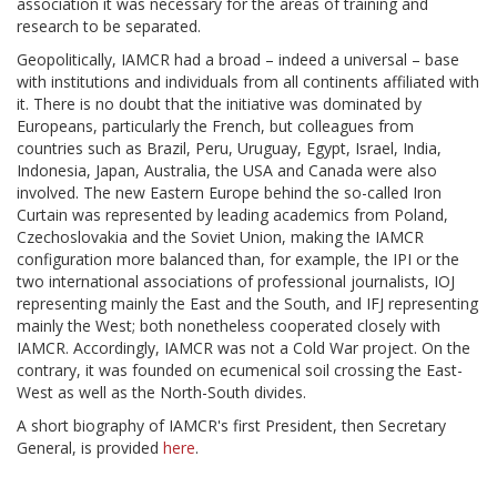
association it was necessary for the areas of training and
research to be separated.
Geopolitically, IAMCR had a broad – indeed a universal – base
with institutions and individuals from all continents affiliated with
it. There is no doubt that the initiative was dominated by
Europeans, particularly the French, but colleagues from
countries such as Brazil, Peru, Uruguay, Egypt, Israel, India,
Indonesia, Japan, Australia, the USA and Canada were also
involved. The new Eastern Europe behind the so-called Iron
Curtain was represented by leading academics from Poland,
Czechoslovakia and the Soviet Union, making the IAMCR
configuration more balanced than, for example, the IPI or the
two international associations of professional journalists, IOJ
representing mainly the East and the South, and IFJ representing
mainly the West; both nonetheless cooperated closely with
IAMCR. Accordingly, IAMCR was not a Cold War project. On the
contrary, it was founded on ecumenical soil crossing the East-
West as well as the North-South divides.
A short biography of IAMCR's first President, then Secretary
General, is provided
here
.