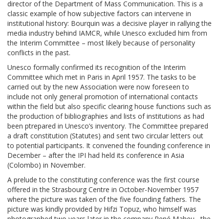
director of the Department of Mass Communication. This is a
classic example of how subjective factors can intervene in
institutional history: Bourquin was a decisive player in rallying the
media industry behind IAMCR, while Unesco excluded him from
the Interim Committee – most likely because of personality
conflicts in the past.
Unesco formally confirmed its recognition of the Interim
Committee which met in Paris in April 1957. The tasks to be
carried out by the new Association were now foreseen to
include not only general promotion of international contacts
within the field but also specific clearing house functions such as
the production of bibliographies and lists of institutions as had
been ptrepared in Unesco’s inventory. The Committee prepared
a draft constitution (Statutes) and sent two circular letters out
to potential participants. It convened the founding conference in
December – after the IPI had held its conference in Asia
(Colombo) in November.
A prelude to the constituting conference was the first course
offered in the Strasbourg Centre in October-November 1957
where the picture was taken of the five founding fathers. The
picture was kindly provided by Hifzi Topuz, who himself was
photographed two years later in the company René Maheu –the