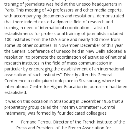
training of journalists was held at the Unesco headquarters in
Paris. This meeting of 40 professors and other media experts,
with accompanying documents and resolutions, demonstrated
that there indeed existed a dynamic field of research and
training in need of international coordination – a list of
establishments for professional training of journalists included
100 institutes from the USA alone and nearly 100 more from
some 30 other countries. In November-December of this year
the General Conference of Unesco held in New Delhi adopted a
resolution “to promote the coordination of activities of national
research institutes in the field of mass communication in
particular by encouraging the establishment of an international
association of such institutes”. Directly after this General
Conference a colloquium took place in Strasbourg, where the
International Centre for Higher Education in Journalism had been
established.
It was on this occasion in Strasbourg in December 1956 that a
preparatory group called the “Interim Committee” (Comité
Intérimaire) was formed by four dedicated colleagues:
Fernand Terrou, Director of the French Institute of the
Press and President of the French Association for