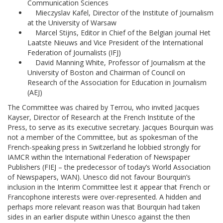
Communication Sciences
Mieczyslav Kafel, Director of the Institute of Journalism
at the University of Warsaw
Marcel Stijns, Editor in Chief of the Belgian journal Het
Laatste Nieuws and Vice President of the International
Federation of Journalists (IFJ)
David Manning White, Professor of Journalism at the
University of Boston and Chairman of Council on
Research of the Association for Education in Journalism
(AEJ)
The Committee was chaired by Terrou, who invited Jacques
Kayser, Director of Research at the French Institute of the
Press, to serve as its executive secretary. Jacques Bourquin was
not a member of the Committee, but as spokesman of the
French-speaking press in Switzerland he lobbied strongly for
IAMCR within the International Federation of Newspaper
Publishers (FIEJ – the predecessor of today’s World Association
of Newspapers, WAN). Unesco did not favour Bourquin’s
inclusion in the Interim Committee lest it appear that French or
Francophone interests were over-represented. A hidden and
perhaps more relevant reason was that Bourquin had taken
sides in an earlier dispute within Unesco against the then