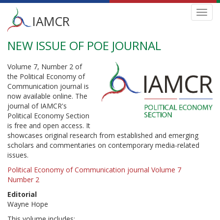
Main
Toggl
IAMCR
navig
menu
NEW ISSUE OF POE JOURNAL
Skip
to
main
Volume 7, Number 2 of
content
the Political Economy of
Communication journal is
now available online. The
journal of IAMCR's
Political Economy Section
is free and open access. It
showcases original research from established and emerging
scholars and commentaries on contemporary media-related
issues.
Political Economy of Communication journal Volume 7
Number 2
Editorial
Wayne Hope
This volume includes: