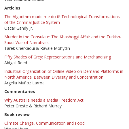
Articles
The Algorithm made me do it! Technological Transformations
of the Criminal Justice System
Oscar Gandy Jr.
Murder in the Consulate: The Khashoggi Affair and the Turkish-
Saudi War of Narratives
Tarek Cherkaoui & Ravale Mohydin
Fifty Shades of Grey: Representations and Merchandising
Abigail Reed
Industrial Organization of Online Video on Demand Platforms in
North America: Between Diversity and Concentration
Argelia Muñoz Larroa
Commentaries
Why Australia needs a Media Freedom Act
Peter Greste & Richard Murray
Book review
Climate Change, Communication and Food
Wayne Hope