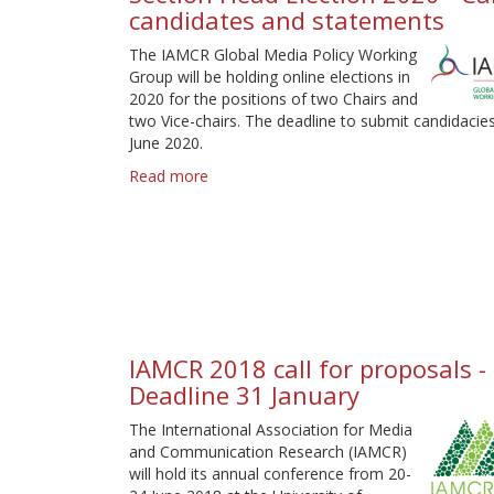
candidates and statements
proposals
The IAMCR Global Media Policy Working
Group will be holding online elections in
2020 for the positions of two Chairs and
two Vice-chairs. The deadline to submit candidacies
June 2020.
Read more
about
Section
Head
Election
2020
-
Call
for
candidates
IAMCR 2018 call for proposals -
and
Deadline 31 January
statements
The International Association for Media
and Communication Research (IAMCR)
will hold its annual conference from 20-