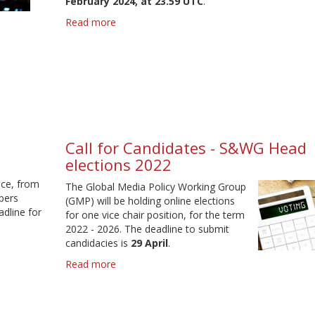
February 2024, at 23.59 UTC
.
Read more
about
IAMCR
2024
-
Call
for
proposals
Call for Candidates - S&WG Head
elections 2022
nce, from
The Global Media Policy Working Group
pers
(GMP) will be holding online elections
dline for
for one vice chair position, for the term
2022 - 2026. The deadline to submit
candidacies is
29 April
.
Read more
about
Call
for
Candidates