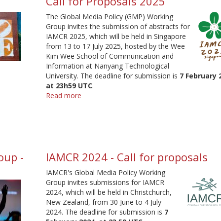
Call for Proposals 2025
The Global Media Policy (GMP) Working
Group invites the submission of abstracts for
IAMCR 2025, which will be held in Singapore
from 13 to 17 July 2025, hosted by the Wee
Kim Wee School of Communication and
Information at Nanyang Technological
University. The deadline for submission is
7 February 
at 23h59 UTC
.
Read more
about
Global
Media
Policy
Working
Group
oup -
IAMCR 2024 - Call for proposals
-
Call
IAMCR's Global Media Policy Working
for
Group invites submissions for IAMCR
Proposals
2024, which will be held in Christchurch,
2025
New Zealand, from 30 June to 4 July
2024. The deadline for submission is
7