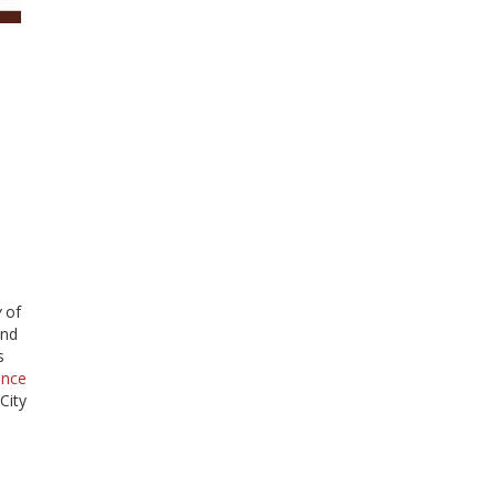
y
of
and
s
ence
City