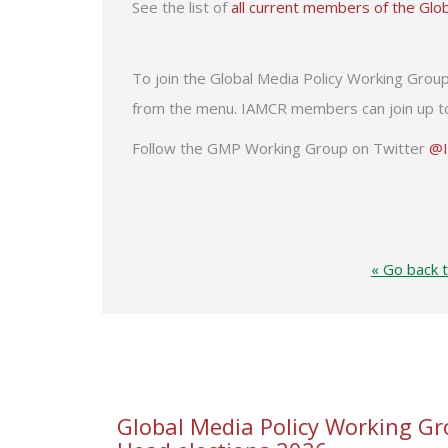
See the list of
all current members of the Glo
To join the Global Media Policy Working Grou
from the menu. IAMCR members can join up to
Follow the GMP Working Group on Twitter
@
« Go back 
Global Media Policy Working Gr