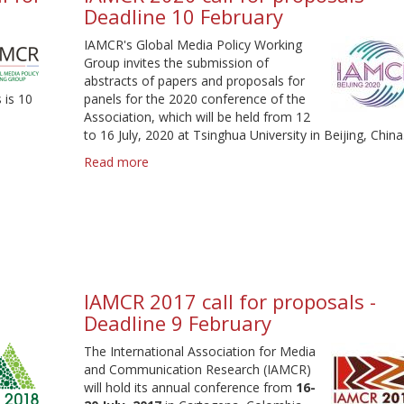
Deadline 10 February
-
Deadline
IAMCR's Global Media Policy Working
9
Group invites the submission of
February
abstracts of papers and proposals for
 is 10
panels for the 2020 conference of the
Association, which will be held from 12
to 16 July, 2020 at Tsinghua University in Beijing, China
Read more
about
IAMCR
2020
call
for
proposals
-
Deadline
IAMCR 2017 call for proposals -
10
Deadline 9 February
February
The International Association for Media
and Communication Research (IAMCR)
will hold its annual conference from
16-