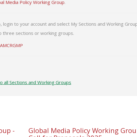
bal Media Policy Working Group
.
p, login to your account and select My Sections and Working Grou
 three sections or working groups.
IAMCRGMP
to all Sections and Working Groups
oup -
Global Media Policy Working Grou