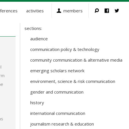
ferences
activities
members
sections:
Sections
and
audience
Working
communication policy & technology
Groups
community communication & alternative media
l
emerging scholars network
orm
environment, science & risk communication
he
gender and communication
history
international communication
ms
journalism research & education