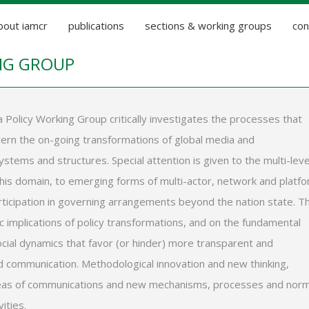
bout iamcr
publications
sections & working groups
con
NG GROUP
 Policy Working Group critically investigates the processes that
ern the on-going transformations of global media and
stems and structures. Special attention is given to the multi-leve
this domain, to emerging forms of multi-actor, network and platf
rticipation in governing arrangements beyond the nation state. T
 implications of policy transformations, and on the fundamental
social dynamics that favor (or hinder) more transparent and
 communication. Methodological innovation and new thinking,
areas of communications and new mechanisms, processes and nor
ities.