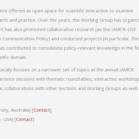
nce offered an open space for scientific interaction to examine
earch and practice. Over the years, the Working Group has organi
 It has also promoted collaborative research (as the IAMCR-OSF
Communication Policy) and conducted projects (in particular, the
s has contributed to consolidate policy-relevant knowledge in the fi
tific domain.
typically focuses on a narrower set of topics at the annual IAMCR
erence sessions with thematic roundtables, interactive worksho
ic collaborations with other Sections and Working Groups as well
ty, Australia) [
Contact
]
, USA) [
Contact
]