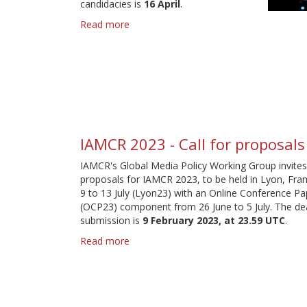
candidacies is
16 April
.
Read more
about
Global
Media
Policy
Working
Group
-
elections
2024
IAMCR 2023 - Call for proposals
IAMCR's Global Media Policy Working Group invites
proposals for IAMCR 2023, to be held in Lyon, Fra
9 to 13 July (Lyon23) with an Online Conference Pa
(OCP23) component from 26 June to 5 July. The dea
submission is
9 February 2023, at 23.59 UTC
.
Read more
about
IAMCR
2023
-
Call