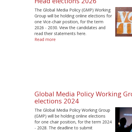
Head elections 2026
The Global Media Policy (GMP) Working
Group will be holding online elections for
one Vice-chair position, for the term
2026 - 2030. View the candidates and
read their statements here.
Read more
about
Global
Media
Policy
Working
Group
-
Head
elections
Global Media Policy Working Gr
2026
elections 2024
The Global Media Policy Working Group
(GMP) will be holding online elections
for one chair position, for the term 2024
- 2028. The deadline to submit