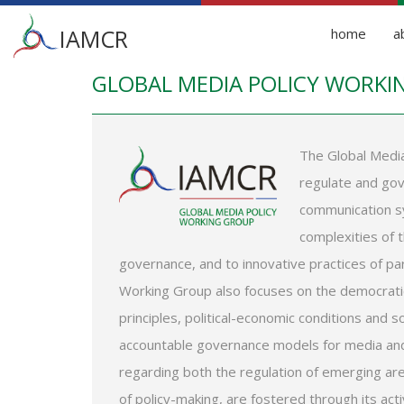
Main
IAMCR
home
a
menu
GLOBAL MEDIA POLICY WORKI
Skip
to
main
content
The Global Media
regulate and gov
communication sy
complexities of 
governance, and to innovative practices of pa
Working Group also focuses on the democratic
principles, political-economic conditions and 
accountable governance models for media and
regarding both the regulation of emerging 
of policy-making, are fostered through its activ