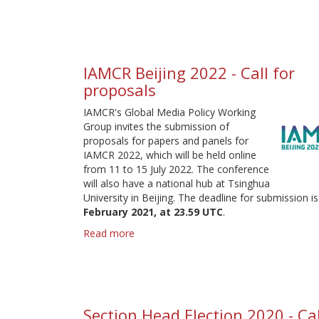
for
proposals
IAMCR Beijing 2022 - Call for
proposals
IAMCR's Global Media Policy Working
Group invites the submission of
proposals for papers and panels for
IAMCR 2022, which will be held online
from 11 to 15 July 2022. The conference
will also have a national hub at Tsinghua
University in Beijing. The deadline for submission i
February 2021, at 23.59 UTC
.
Read more
about
IAMCR
Beijing
2022
-
Call
Section Head Election 2020 - Cal
for