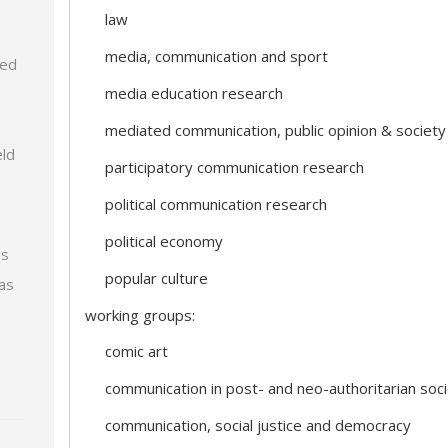
law
media, communication and sport
zed
media education research
mediated communication, public opinion & society
eld
participatory communication research
political communication research
political economy
ps
popular culture
 as
working groups:
comic art
communication in post- and neo-authoritarian soci
communication, social justice and democracy