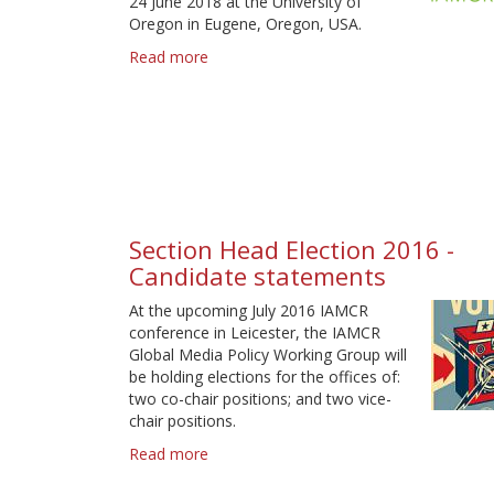
24 June 2018 at the University of
Oregon in Eugene, Oregon, USA.
Read more
about
IAMCR
2018
call
for
proposals
-
Deadline
31
Section Head Election 2016 -
January
Candidate statements
At the upcoming July 2016 IAMCR
conference in Leicester, the IAMCR
Global Media Policy Working Group will
be holding elections for the offices of:
two co-chair positions; and two vice-
chair positions.
Read more
about
Section