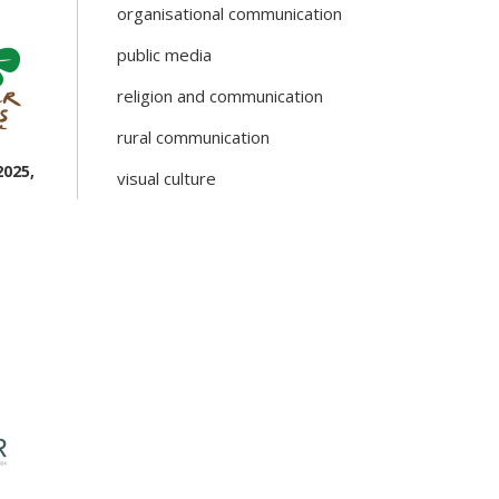
organisational communication
public media
religion and communication
rural communication
2025,
visual culture