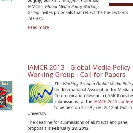
20 July, 2017
in Cartagena, Colombia.
IAMCR's
Global Media Policy Working
Group
invites proposals that reflect the the section's
interest.
Read more
about
IAMCR
2017
call
for
proposals
-
IAMCR 2013 - Global Media Policy
Deadline
Working Group - Call for Papers
9
February
The
Working Group o Global Media Polic
the International Association for Media 
Communication Research (IAMCR) invite
submissions for the
IAMCR 2013 confer
to be held on 25-29 June, 2012 at Dublin 
University.
The deadline for submissions of abstracts and panel
proposals is
February 28, 2013
.