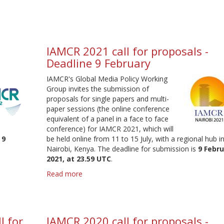
-
S&WG
Head
elections
2022
IAMCR 2021 call for proposals -
Deadline 9 February
IAMCR's Global Media Policy Working
Group invites the submission of
proposals for single papers and multi-
paper sessions (the online conference
equivalent of a panel in a face to face
conference) for IAMCR 2021, which will
s
9
be held online from 11 to 15 July, with a regional hub i
Nairobi, Kenya. The deadline for submission is
9 Febr
2021, at 23.59 UTC
.
Read more
about
IAMCR
2021
call
for
l for
IAMCR 2020 call for proposals -
proposals