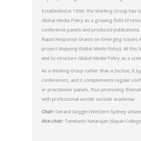
Established in 1998, the Working Group has si
Global Media Policy as a growing field of res
conference panels and produced publications.
Rapid Response Grants on Emerging Issues in 
project
Mapping Global Media Policy
). All thi
and to structure Global Media Policy as a scien
As a
Working Group
rather than a
Section
, it 
conferences, and it complements regular conf
or practitioner panels, thus promoting themat
with professional worlds outside academia.
Chair:
Gerard Goggin (Western Sydney Universi
Vice-chair:
Tamilselvi Natarajan (Bayan College