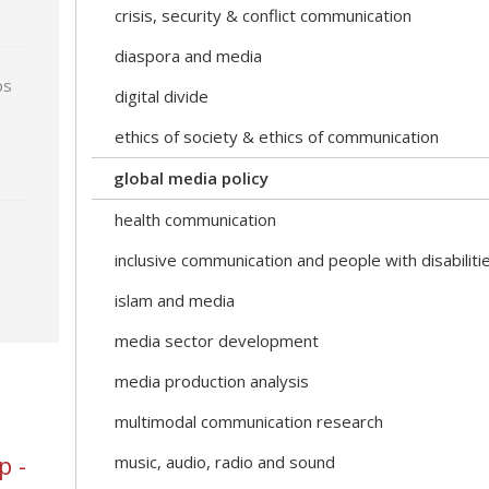
crisis, security & conflict communication
diaspora and media
ps
digital divide
ethics of society & ethics of communication
global media policy
health communication
inclusive communication and people with disabiliti
islam and media
media sector development
media production analysis
multimodal communication research
p -
music, audio, radio and sound