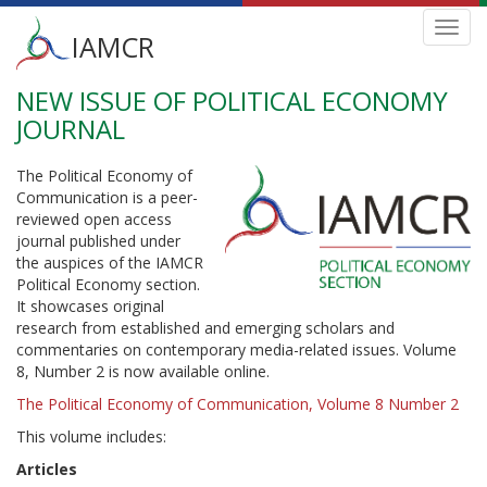
Main
Toggl
IAMCR
navig
menu
NEW ISSUE OF POLITICAL ECONOMY
Skip
to
JOURNAL
main
content
The Political Economy of
Communication is a peer-
reviewed open access
journal published under
the auspices of the IAMCR
Political Economy section.
It showcases original
research from established and emerging scholars and
commentaries on contemporary media-related issues. Volume
8, Number 2 is now available online.
The Political Economy of Communication, Volume 8 Number 2
This volume includes:
Articles