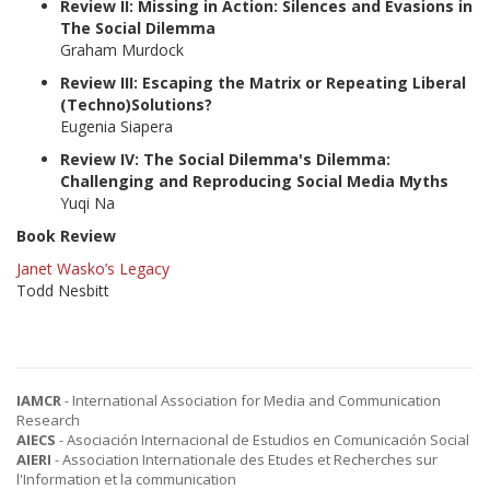
Review II: Missing in Action: Silences and Evasions in
The Social Dilemma
Graham Murdock
Review III: Escaping the Matrix or Repeating Liberal
(Techno)Solutions?
Eugenia Siapera
Review IV: The Social Dilemma's Dilemma:
Challenging and Reproducing Social Media Myths
Yuqi Na
Book Review
Janet Wasko’s Legacy
Todd Nesbitt
IAMCR
- International Association for Media and Communication
Research
AIECS
- Asociación Internacional de Estudios en Comunicación Social
AIERI
- Association Internationale des Etudes et Recherches sur
l'Information et la communication