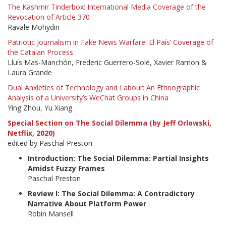
The Kashmir Tinderbox: International Media Coverage of the
Revocation of Article 370
Ravale Mohydin
Patriotic Journalism in Fake News Warfare: El País’ Coverage of
the Catalan Process
Lluís Mas-Manchón, Frederic Guerrero-Solé, Xavier Ramon &
Laura Grande
Dual Anxieties of Technology and Labour: An Ethnographic
Analysis of a University’s WeChat Groups in China
Ying Zhou, Yu Xiang
Special Section on The Social Dilemma (by Jeff Orlowski,
Netflix, 2020)
edited by Paschal Preston
Introduction: The Social Dilemma: Partial Insights
Amidst Fuzzy Frames
Paschal Preston
Review I: The Social Dilemma: A Contradictory
Narrative About Platform Power
Robin Mansell